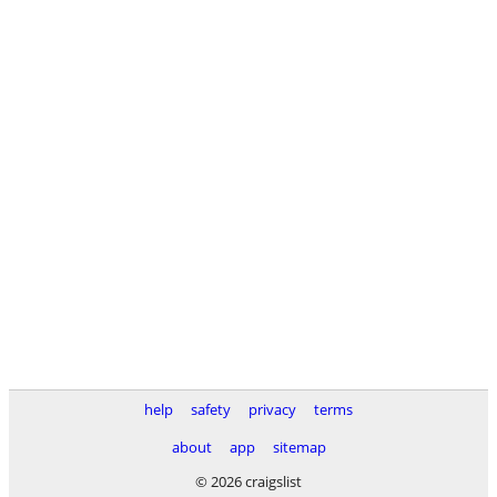
help
safety
privacy
terms
about
app
sitemap
© 2026 craigslist