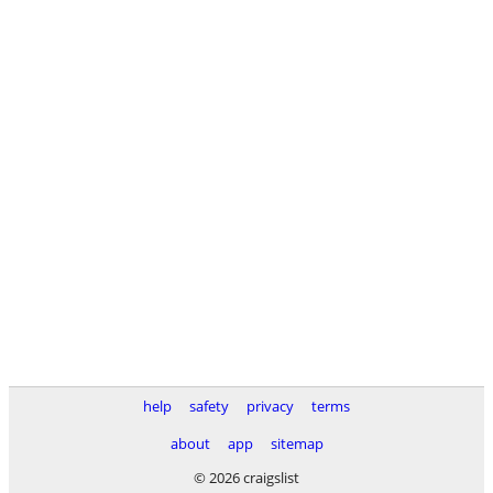
help
safety
privacy
terms
about
app
sitemap
© 2026 craigslist