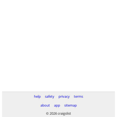
help
safety
privacy
terms
about
app
sitemap
© 2026 craigslist