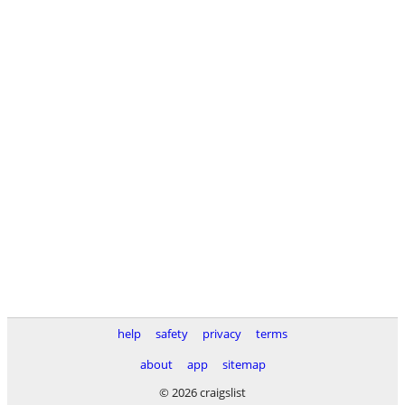
help
safety
privacy
terms
about
app
sitemap
© 2026 craigslist