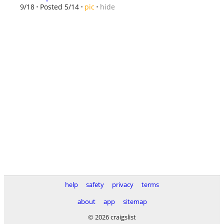
hide
9/18
Posted 5/14
pic
help
safety
privacy
terms
about
app
sitemap
© 2026 craigslist