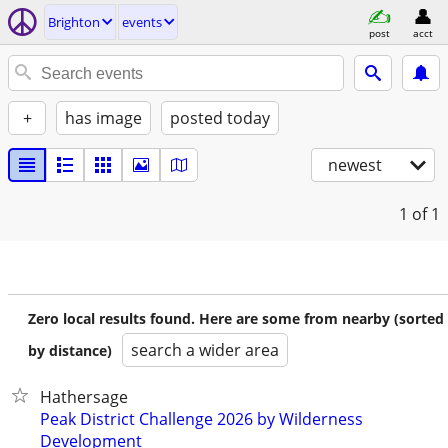
Brighton
events
post
acct
+
has image
posted today
newest
1
of 1
Zero local results found. Here are some from nearby (sorted
search a wider area
by distance)
Hathersage
Peak District Challenge 2026 by Wilderness
Development