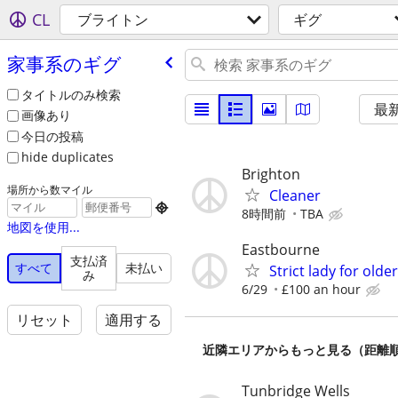
CL
ブライトン
ギグ
家事系のギグ
タイトルのみ検索
最
画像あり
今日の投稿
hide duplicates
Brighton
場所から数マイル
Cleaner

8時間前
TBA
地図を使用...
Eastbourne
支払済
すべて
未払い
Strict lady for old
み
6/29
£100 an hour
リセット
適用する
近隣エリアからもっと見る（距離
Tunbridge Wells