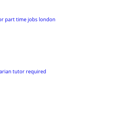
for part time jobs london
rian tutor required