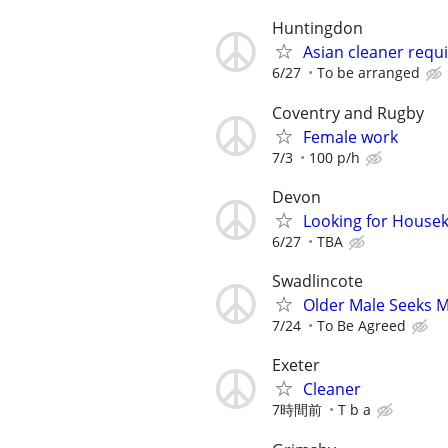
Huntingdon
Asian cleaner requ
6/27
To be arranged
Coventry and Rugby
Female work
7/3
100 p/h
Devon
Looking for Housek
6/27
TBA
Swadlincote
Older Male Seeks 
7/24
To Be Agreed
Exeter
Cleaner
7時間前
T b a