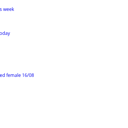
s week
today
ed female 16/08