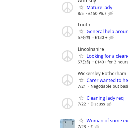
Grimsby
Mature lady
8/5
£150 Plus
Louth
General help arou
57分前
£130 +
Lincolnshire
Looking for a clean
57分前
£140+ for 3 hour
Wickersley Rotherham
Carer wanted to he
7/21
Negotiable but basi
Cleaning lady req
7/22
Discuss
Woman of some ex
7/23
£