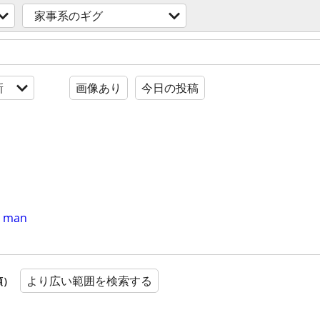
家事系のギグ
新
画像あり
今日の投稿
er man
より広い範囲を検索する
順）