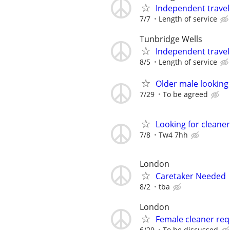
Independent trave
7/7
Length of service
Tunbridge Wells
Independent trave
8/5
Length of service
Older male looking
7/29
To be agreed
Looking for cleaner
7/8
Tw4 7hh
London
Caretaker Needed
8/2
tba
London
Female cleaner req
6/29
To be discussed