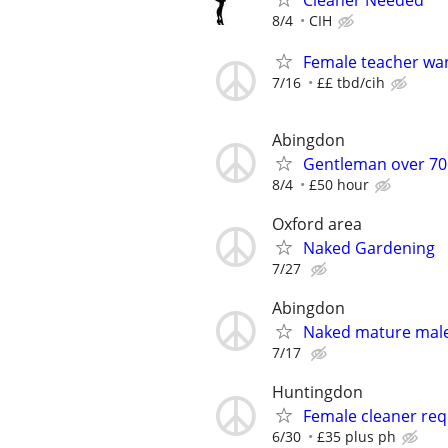
Cleaner Needed
8/4
CIH
Female teacher wa
7/16
££ tbd/cih
Abingdon
Gentleman over 70 
8/4
£50 hour
Oxford area
Naked Gardening
7/27
Abingdon
Naked mature male 
7/17
Huntingdon
Female cleaner req
6/30
£35 plus ph