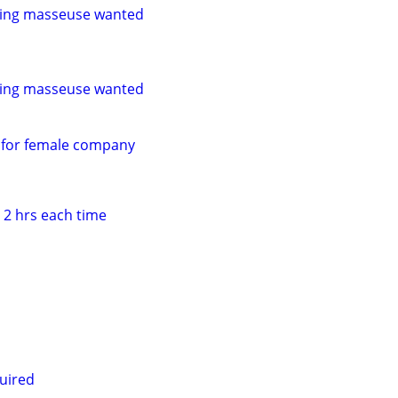
ling masseuse wanted
ling masseuse wanted
 for female company
 2 hrs each time
uired