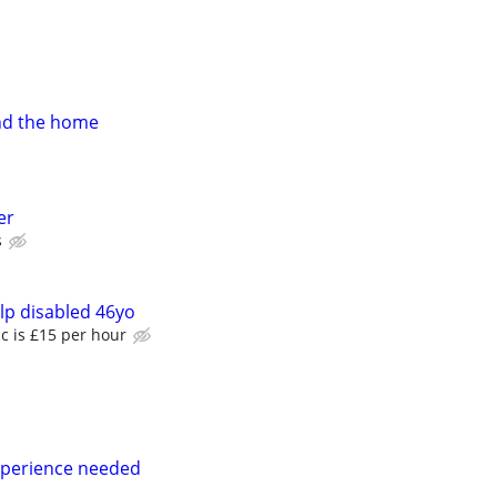
nd the home
er
s
lp disabled 46yo
c is £15 per hour
perience needed