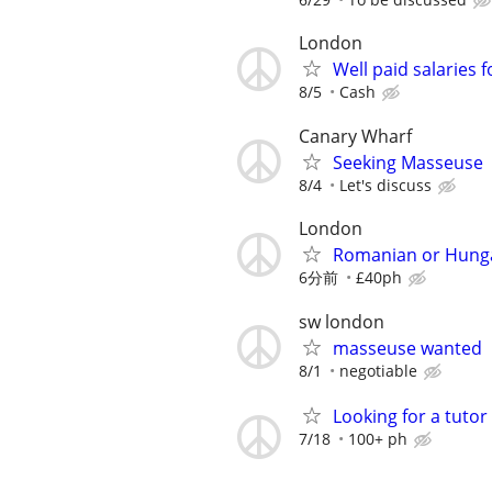
London
Well paid salaries 
8/5
Cash
Canary Wharf
Seeking Masseuse
8/4
Let's discuss
London
Romanian or Hunga
6分前
£40ph
sw london
masseuse wanted
8/1
negotiable
Looking for a tutor
7/18
100+ ph