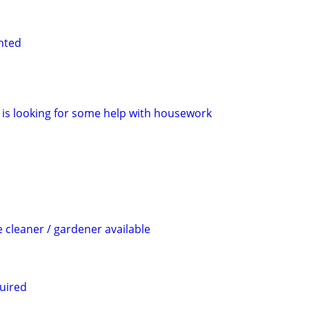
nted
is looking for some help with housework
cleaner / gardener available
uired