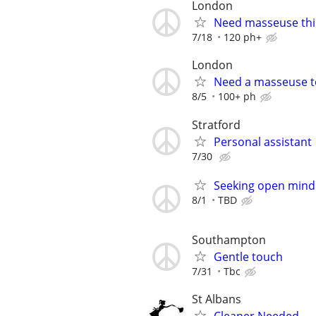
London
Need masseuse thi
7/18
120 ph+
London
Need a masseuse 
8/5
100+ ph
Stratford
Personal assistant
7/30
Seeking open mind
8/1
TBD
Southampton
Gentle touch
7/31
Tbc
St Albans