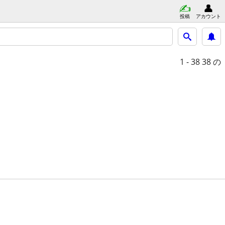
投稿
アカウント
1 - 38
38 の