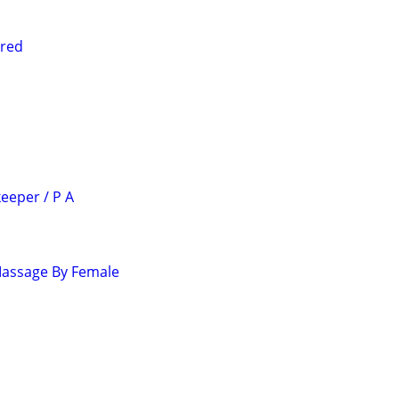
ired
eeper / P A
Massage By Female