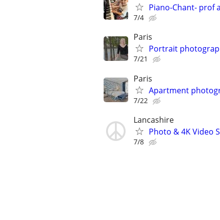
Piano-Chant- prof 
7/4
Paris
Portrait photograp
7/21
Paris
Apartment photogr
7/22
Lancashire
Photo & 4K Video Se
7/8