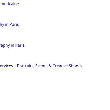
americaine
hy in Paris
aphy in Paris
rvices – Portraits, Events & Creative Shoots