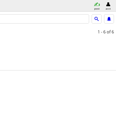
post
acct
1 - 6
of 6