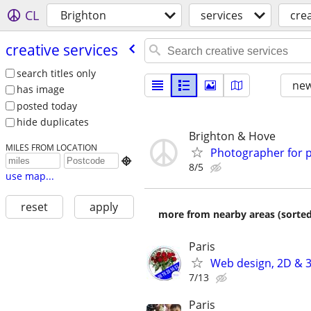
CL
Brighton
services
crea
creative services
search titles only
new
has image
posted today
hide duplicates
Brighton & Hove
MILES FROM LOCATION
Photographer for 

8/5
use map...
reset
apply
more from nearby areas (sorted
Paris
Web design, 2D & 3
7/13
Paris