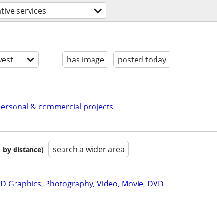
tive services
est
has image
posted today
personal & commercial projects
search a wider area
 by distance)
D Graphics, Photography, Video, Movie, DVD