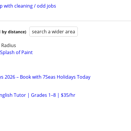
p with cleaning / odd jobs
search a wider area
 by distance)
e Radius
Splash of Paint
ys 2026 – Book with 7Seas Holidays Today
nglish Tutor | Grades 1–8 | $35/hr