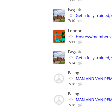
Faygate
Get a fully trained
7/10
London
Hostess/members on
7/11
Faygate
Get a fully trained
7/24
Ealing
MAN AND VAN REMOV
7/28
Ealing
MAN AND VAN REMOV
7/28