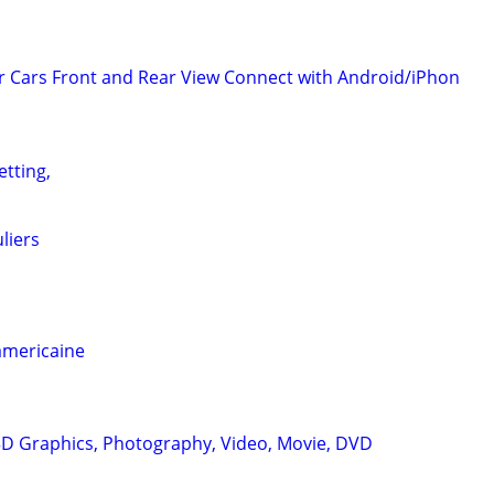
 Cars Front and Rear View Connect with Android/iPhon
etting,
liers
americaine
D Graphics, Photography, Video, Movie, DVD