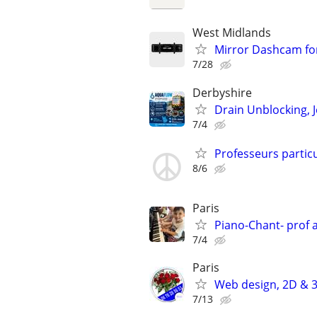
West Midlands
Mirror Dashcam for
7/28
Derbyshire
Drain Unblocking, J
7/4
Professeurs particu
8/6
Paris
Piano-Chant- prof 
7/4
Paris
Web design, 2D & 3
7/13