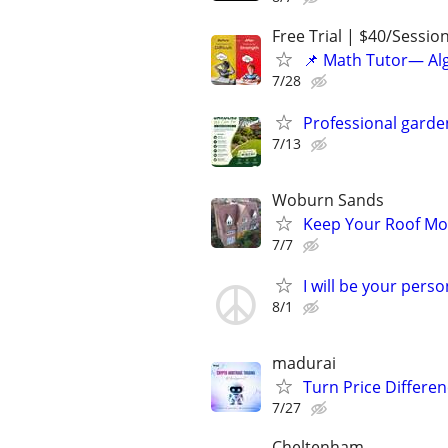
Free Trial | $40/Sessio
📌 Math Tutor— Alg
7/28
Professional garde
7/13
Woburn Sands
Keep Your Roof Mo
7/7
I will be your pers
8/1
madurai
Turn Price Differe
7/27
Cheltenham