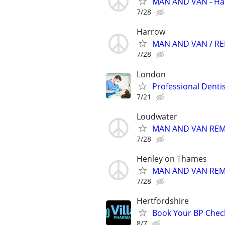
MAN AND VAN - Har
7/28
Harrow
MAN AND VAN / REM
7/28
London
Professional Denti
7/21
Loudwater
MAN AND VAN REMO
7/28
Henley on Thames
MAN AND VAN REMO
7/28
Hertfordshire
Book Your BP Chec
8/7