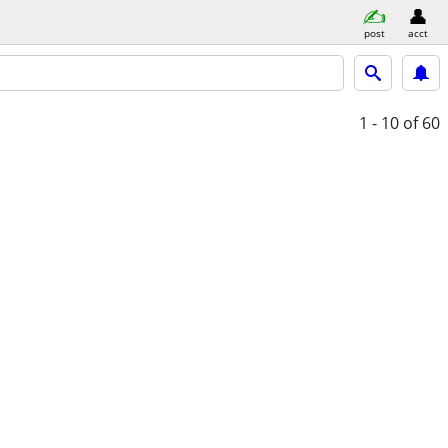
post
acct
1 - 10
of 60