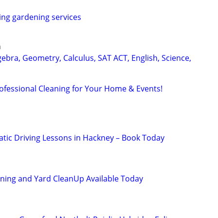
ring gardening services
n
ebra, Geometry, Calculus, SAT ACT, English, Science,
rofessional Cleaning for Your Home & Events!
ic Driving Lessons in Hackney – Book Today
ning and Yard CleanUp Available Today