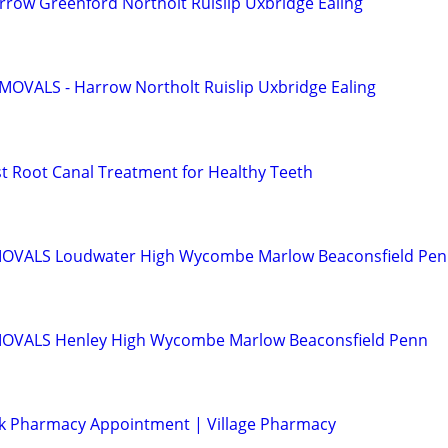
row Greenford Northolt Ruislip Uxbridge Ealing
OVALS - Harrow Northolt Ruislip Uxbridge Ealing
st Root Canal Treatment for Healthy Teeth
VALS Loudwater High Wycombe Marlow Beaconsfield Pe
VALS Henley High Wycombe Marlow Beaconsfield Penn
k Pharmacy Appointment | Village Pharmacy