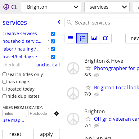
CL
Brighton
services
services
creative services
1
new
household services
1
labor / hauling / moving
1
travel/holiday services
1
Brighton & Hove
check all
uncheck all
Photographer for 
search titles only
8/5
has image
Brighton Local look
posted today
7/9
hide duplicates
MILES FROM LOCATION
Brighton

Off grid veteran ca
use map...
7/4
reset
apply
east sussex