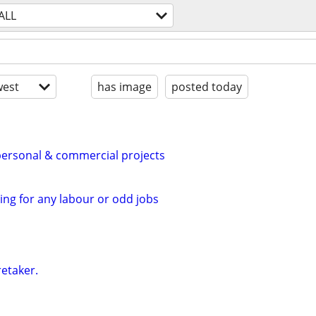
ALL
est
has image
posted today
personal & commercial projects
ing for any labour or odd jobs
retaker.