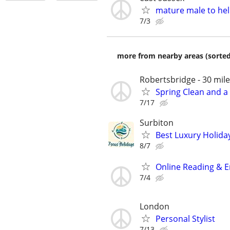
mature male to hel
7/3
more from nearby areas (sorted
Robertsbridge - 30 mil
Spring Clean and a 
7/17
Surbiton
Best Luxury Holida
8/7
Online Reading & E
7/4
London
Personal Stylist
7/13