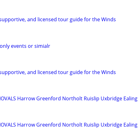
, supportive, and licensed tour guide for the Winds
ly events or simialr
, supportive, and licensed tour guide for the Winds
ALS Harrow Greenford Northolt Ruislip Uxbridge Ealing
ALS Harrow Greenford Northolt Ruislip Uxbridge Ealing