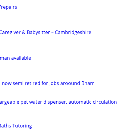
/repairs
Caregiver & Babysitter – Cambridgeshire
man available
ian now semi retired for jobs aroound Bham
argeable pet water dispenser, automatic circulation
Maths Tutoring