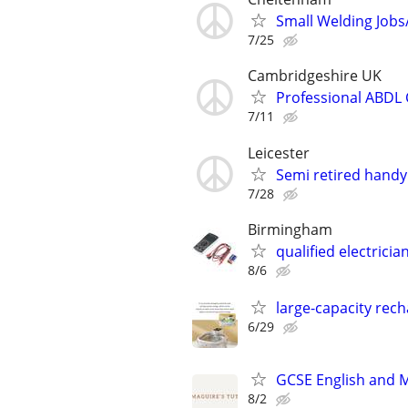
Small Welding Jobs
7/25
Cambridgeshire UK
Professional ABDL 
7/11
Leicester
Semi retired handy
7/28
Birmingham
qualified electric
8/6
large-capacity rech
6/29
GCSE English and 
8/2