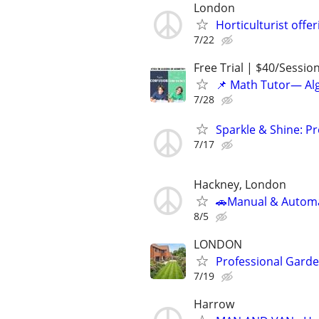
London
Horticulturist offe
7/22
Free Trial | $40/Sessio
📌 Math Tutor— Alg
7/28
Sparkle & Shine: P
7/17
Hackney, London
🚗Manual & Automat
8/5
LONDON
Professional Garde
7/19
Harrow