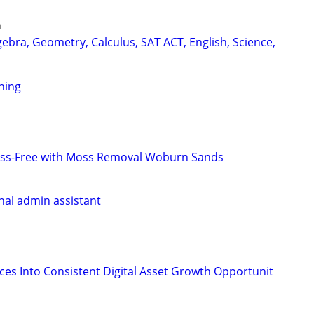
n
ebra, Geometry, Calculus, SAT ACT, English, Science,
ning
ss-Free with Moss Removal Woburn Sands
onal admin assistant
nces Into Consistent Digital Asset Growth Opportunit