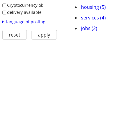
Cryptocurrency ok
housing (5)
delivery available
services (4)
language of posting
jobs (2)
reset
apply