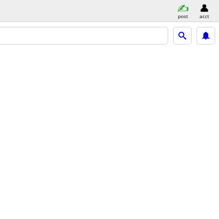
post
acct