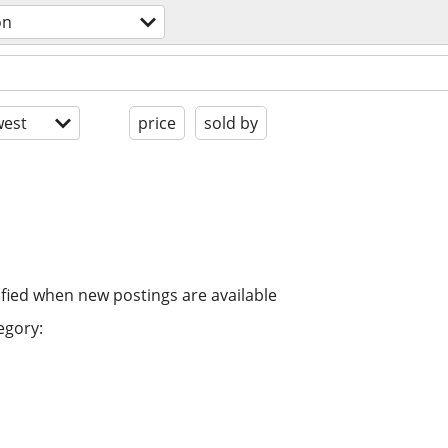
on
est
price
sold by
ified when new postings are available
egory: