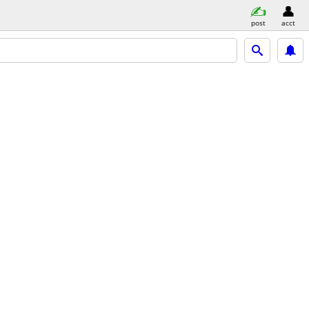
post
acct