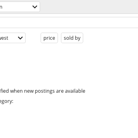
on
est
price
sold by
ified when new postings are available
egory: