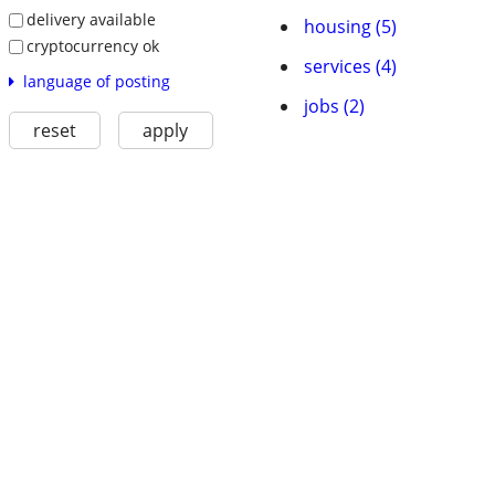
delivery available
housing (5)
cryptocurrency ok
services (4)
language of posting
jobs (2)
reset
apply