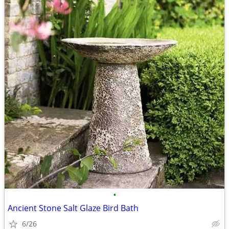
•
Ancient Stone Salt Glaze Bird Bath
6/26