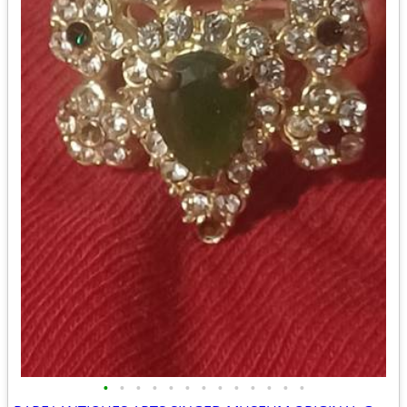
•
•
•
•
•
•
•
•
•
•
•
•
•