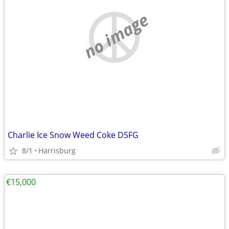
no image
Charlie Ice Snow Weed Coke D5FG
8/1
Harrisburg
€15,000