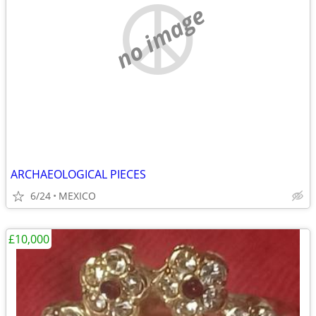
no image
ARCHAEOLOGICAL PIECES
6/24
MEXICO
£10,000