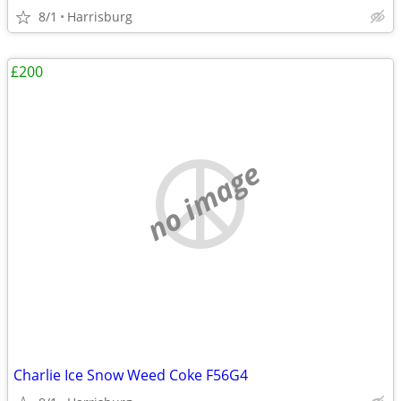
8/1
Harrisburg
£200
no image
Charlie Ice Snow Weed Coke F56G4