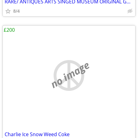
RARE/ ANTIQUES ARTS SINGED MUSEUM ORIGINAL GALLERY COLLECTION HURRY ✨️
8/4
£200
no image
Charlie Ice Snow Weed Coke