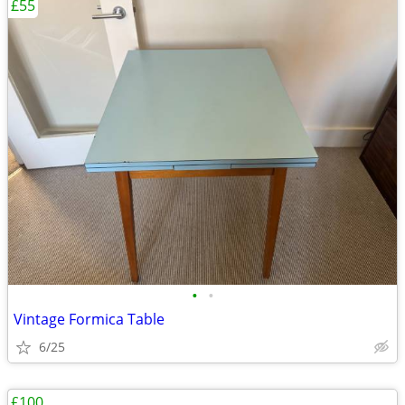
£55
•
•
Vintage Formica Table
6/25
£100