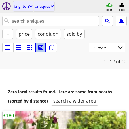
brighton
antiques
post
acct
+
price
condition
sold by
newest
1 - 12
of 12
Zero local results found. Here are some from nearby
search a wider area
(sorted by distance)
£180