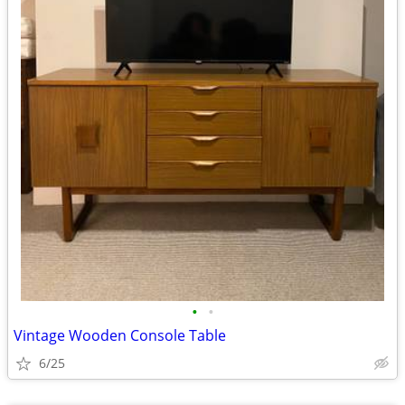
•
•
Vintage Wooden Console Table
6/25