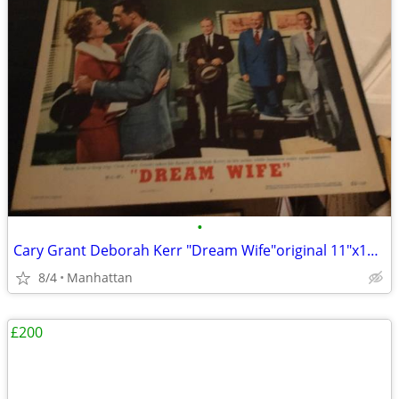
•
Cary Grant Deborah Kerr "Dream Wife"original 11"x14" movie poster
8/4
Manhattan
£200