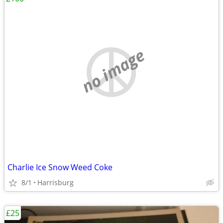
no image
Charlie Ice Snow Weed Coke
8/1
Harrisburg
£25