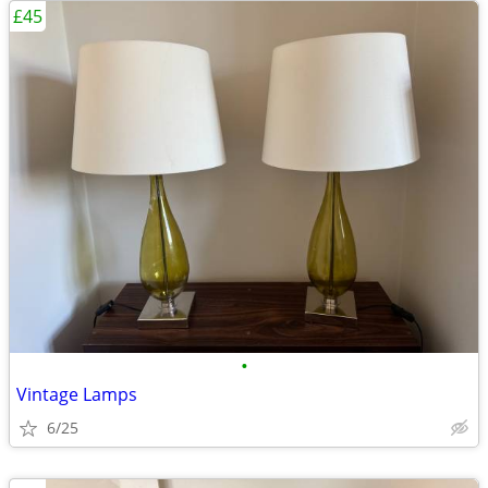
£45
•
Vintage Lamps
6/25