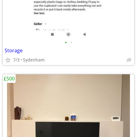
•
•
Storage
7/3
Sydenham
£500