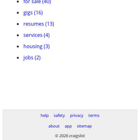
for sale (40)
gigs (16)
resumes (13)
services (4)
housing (3)
jobs (2)
help
safety
privacy
terms
about
app
sitemap
© 2026 craigslist