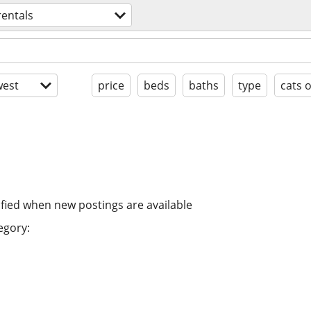
rentals
est
price
beds
baths
type
cats 
ified when new postings are available
egory: