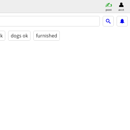
post
acct
ok
dogs ok
furnished