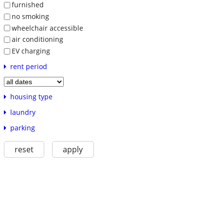
furnished
no smoking
wheelchair accessible
air conditioning
EV charging
rent period
housing type
laundry
parking
reset
apply