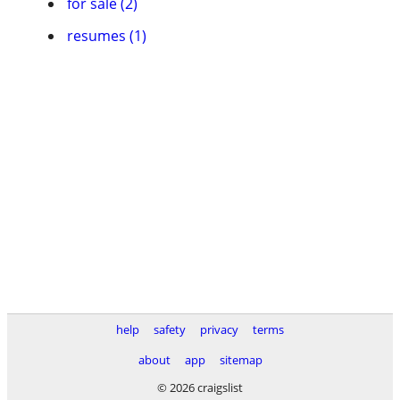
for sale (2)
resumes (1)
help
safety
privacy
terms
about
app
sitemap
© 2026 craigslist