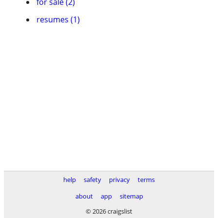
for sale (2)
resumes (1)
help
safety
privacy
terms
about
app
sitemap
© 2026 craigslist