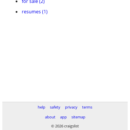
for sale (2)
resumes (1)
help
safety
privacy
terms
about
app
sitemap
© 2026 craigslist