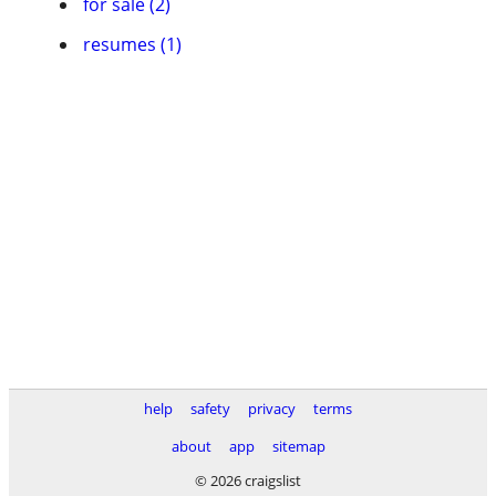
for sale (2)
resumes (1)
help
safety
privacy
terms
about
app
sitemap
© 2026 craigslist