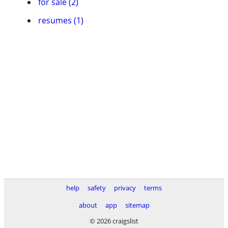
for sale (2)
resumes (1)
help
safety
privacy
terms
about
app
sitemap
© 2026 craigslist