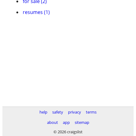
for sale (2)
resumes (1)
help
safety
privacy
terms
about
app
sitemap
© 2026 craigslist