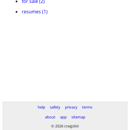
for sale (2)
resumes (1)
help
safety
privacy
terms
about
app
sitemap
© 2026 craigslist