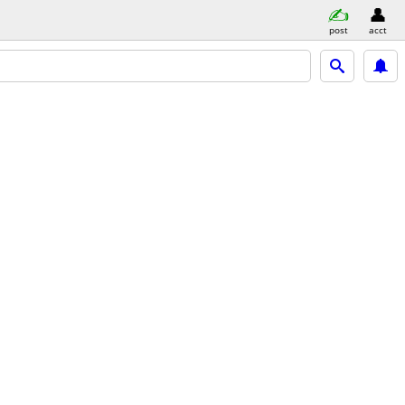
post
acct