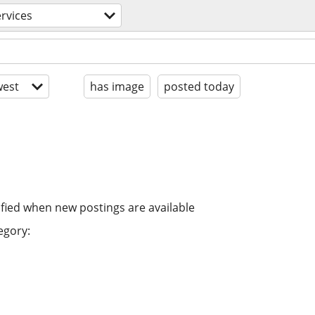
rvices
est
has image
posted today
ified when new postings are available
egory: