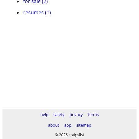
for sale (2)
resumes (1)
help
safety
privacy
terms
about
app
sitemap
© 2026 craigslist