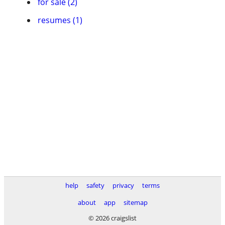
for sale (2)
resumes (1)
help
safety
privacy
terms
about
app
sitemap
© 2026 craigslist