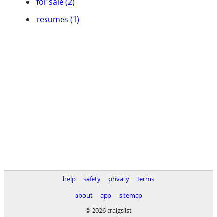
for sale (2)
resumes (1)
help
safety
privacy
terms
about
app
sitemap
© 2026 craigslist