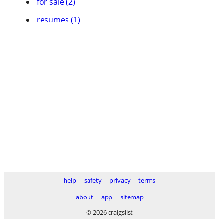
for sale (2)
resumes (1)
help
safety
privacy
terms
about
app
sitemap
© 2026 craigslist