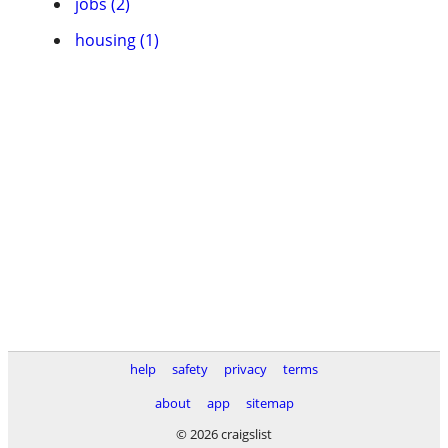
jobs (2)
housing (1)
help
safety
privacy
terms
about
app
sitemap
© 2026 craigslist