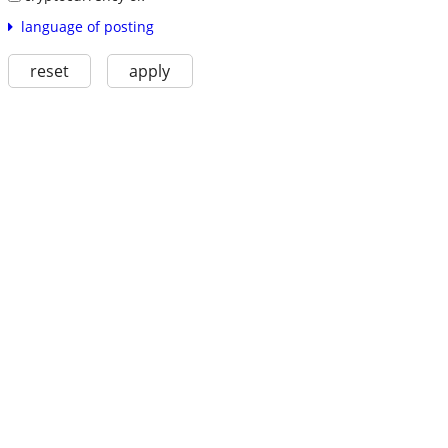
language of posting
reset
apply