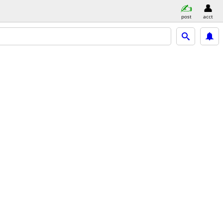
post
acct