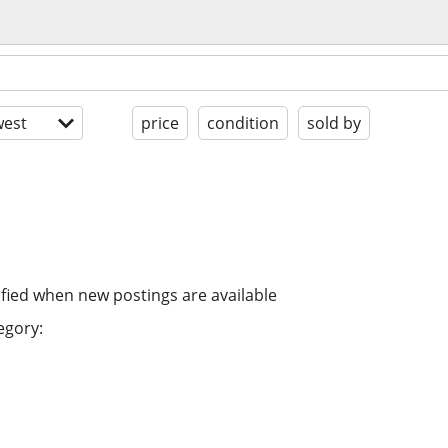
est
price
condition
sold by
ified when new postings are available
egory: