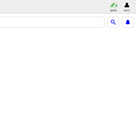
post
acct