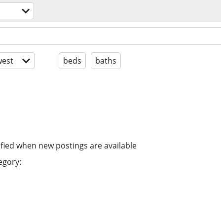
est
beds
baths
ified when new postings are available
egory: