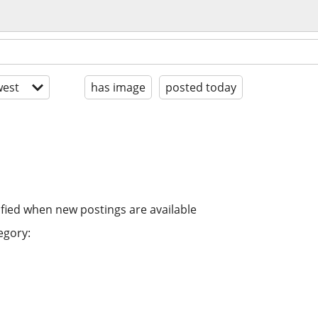
est
has image
posted today
ified when new postings are available
egory: