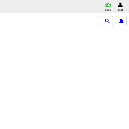
post
acct