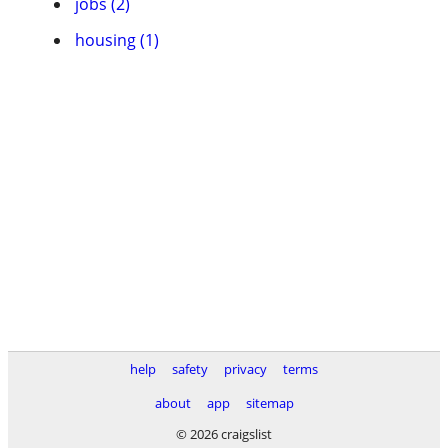
jobs (2)
housing (1)
help
safety
privacy
terms
about
app
sitemap
© 2026 craigslist