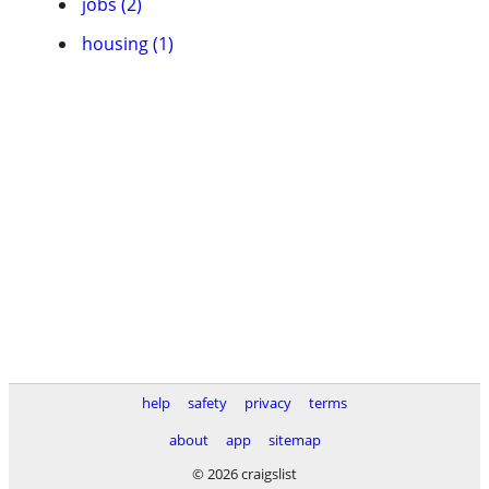
jobs (2)
housing (1)
help
safety
privacy
terms
about
app
sitemap
© 2026 craigslist