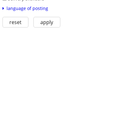
language of posting
reset
apply