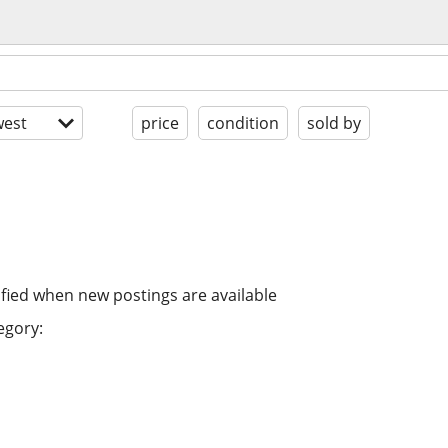
est
price
condition
sold by
ified when new postings are available
egory: