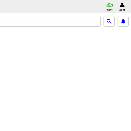
post
acct