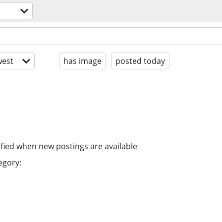
est
has image
posted today
ified when new postings are available
egory: