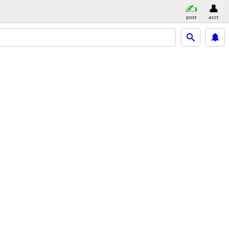
post
acct