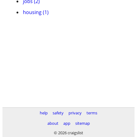
jobs (2)
housing (1)
help
safety
privacy
terms
about
app
sitemap
© 2026 craigslist