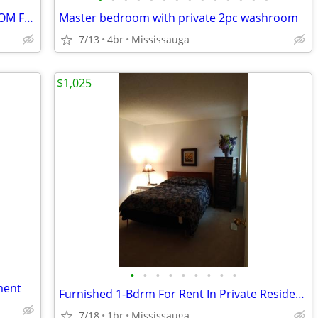
POND FACING NEW FURNISHED BEDROOM FOR RENT IN MILTON
Master bedroom with private 2pc washroom
7/13
4br
Mississauga
$1,025
•
•
•
•
•
•
•
•
•
ment
Furnished 1-Bdrm For Rent In Private Residence
7/18
1br
Mississauga