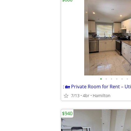
•
•
•
•
•
•
7/13
4br
Hamilton
$940