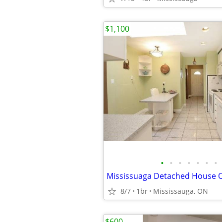
$1,100
•
•
•
•
•
•
•
8/7
1br
Mississauga, ON
$600