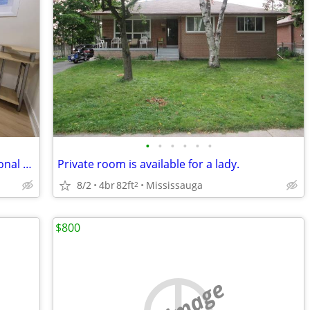
•
•
•
•
•
•
Female Homestay For Student/Professional Near Square One Mississauga
Private room is available for a lady.
8/2
4br
82ft
Mississauga
2
$800