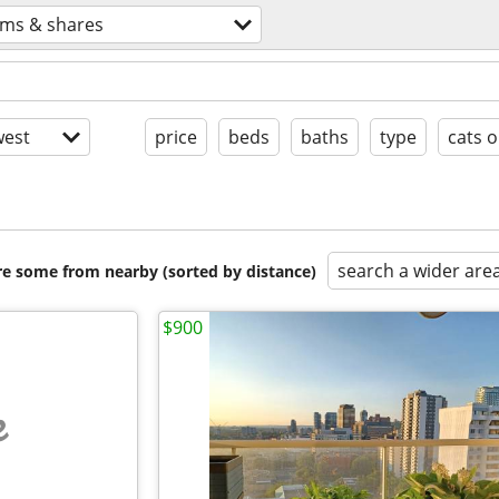
ms & shares
est
price
beds
baths
type
cats o
search a wider are
are some from nearby (sorted by distance)
$900
e