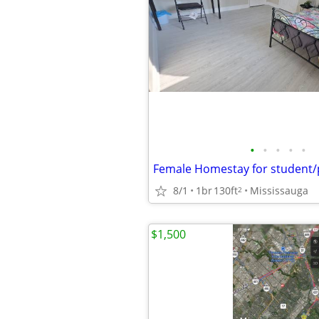
•
•
•
•
•
8/1
1br
130ft
Mississauga
2
$1,500