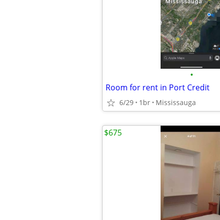
•
Room for rent in Port Credit
6/29
1br
Mississauga
$675