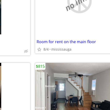
no image
Room for rent on the main floor
8/4
mississauga
$815