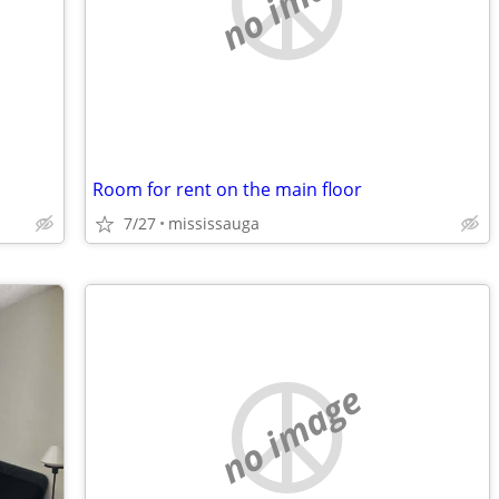
no image
Room for rent on the main floor
7/27
mississauga
no image