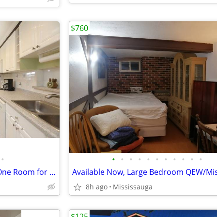
$760
•
•
•
•
•
•
•
•
•
•
•
•
Mississuaga Detached House One Room for rent---- QEW/Winston Churchill
8h ago
Mississauga
$125