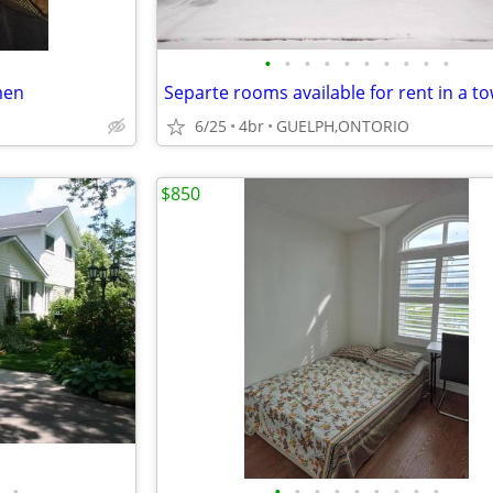
•
•
•
•
•
•
•
•
•
•
men
6/25
4br
GUELPH,ONTORIO
$850
•
•
•
•
•
•
•
•
•
•