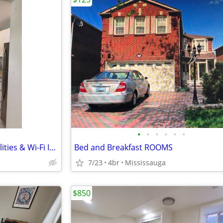
•
•
•
•
•
•
: 🏡 Private Room for Rent – Utilities & Wi-Fi Included – Available N
Bed and Breakfast ROOMS
7/23
4br
Mississauga
$850