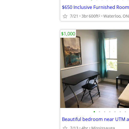
7/21
3br
600ft
Waterloo, ON
2
$1,000
•
•
•
•
•
•
•
7/13
4br
Mississauga