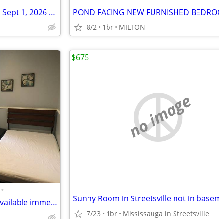
$650 Inclusive Furnished Room Sept 1, 2026 near UW & Laurier
8/2
1br
MILTON
$675
no image
•
Sunny Room in Streetsville not in base
Beautiful bedroom near UTM available immediately
7/23
1br
Mississauga in Streetsville