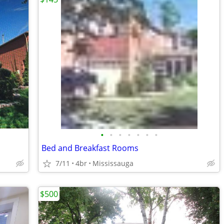
•
•
•
•
•
•
•
Bed and Breakfast Rooms
7/11
4br
Mississauga
$500