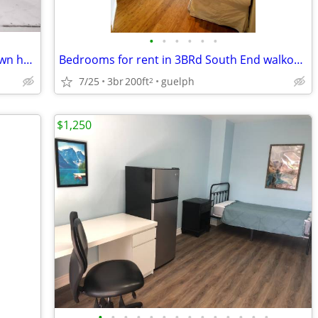
•
•
•
•
•
•
Separte rooms available for rent in a town house(open house 25&26 july
Bedrooms for rent in 3BRd South End walkout basement apartment Aug 1/S
7/25
3br
200ft
guelph
2
$1,250
•
•
•
•
•
•
•
•
•
•
•
•
•
•