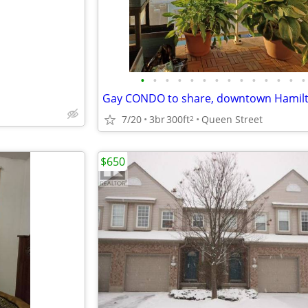
•
•
•
•
•
•
•
•
•
•
•
•
•
•
Gay CONDO to share, downtown Hamil
7/20
3br
300ft
Queen Street
2
$650