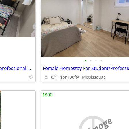
•
•
•
•
Female Homestay for student/professional near Square One Mississauga
8/1
1br
130ft
Mississauga
2
$800