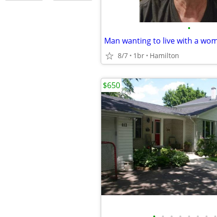
•
Man wanting to live with a wo
8/7
1br
Hamilton
$650
•
•
•
•
•
•
•
•