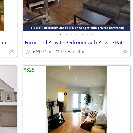
•
•
•
•
•
•
•
ton
Furnished Private Bedroom with Private Bathroom in Shared House
6/30
1br
273ft
Hamilton
2
$825