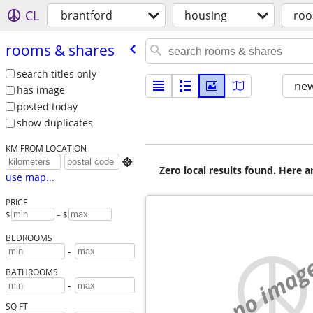
CL
brantford
housing
roo
rooms & shares
search titles only
new
has image
posted today
show duplicates
KM FROM LOCATION

Zero local results found. Here 
use map...
PRICE
$
– $
BEDROOMS
-
no imag
BATHROOMS
-
SQ FT