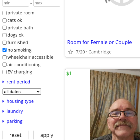
-
private room
cats ok
private bath
dogs ok
Room for Female or Couple
furnished
no smoking
7/20
Cambridge
wheelchair accessible
air conditioning
EV charging
$1
rent period
housing type
laundry
parking
reset
apply