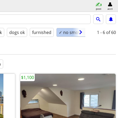
post
acct
k
dogs ok
furnished
✓ no smoking
1 - 6
of 60
a
$1,100