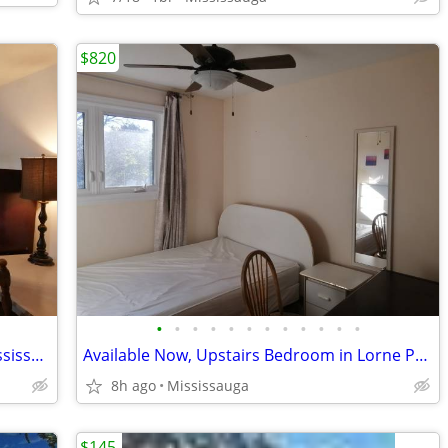
$820
•
•
•
•
•
•
•
•
•
•
•
•
Available Now, Large Bedroom QEW/Mississauga Rd, all included
Available Now, Upstairs Bedroom in Lorne Park, all included
8h ago
Mississauga
$145