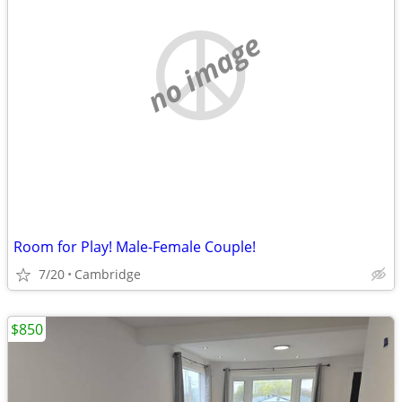
no image
Room for Play! Male-Female Couple!
7/20
Cambridge
$850