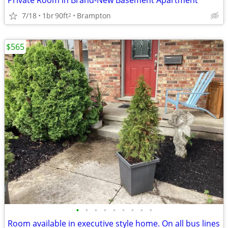
Private Room in Brand-New Basement Apartment
7/18
1br
90ft
Brampton
2
$565
•
•
•
•
•
•
•
•
•
Room available in executive style home. On all bus lines