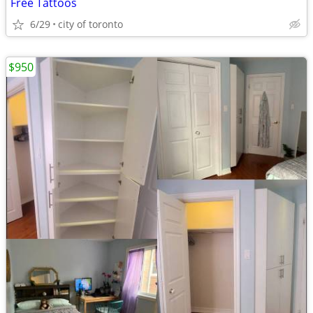
Free Tattoos
6/29
city of toronto
$950