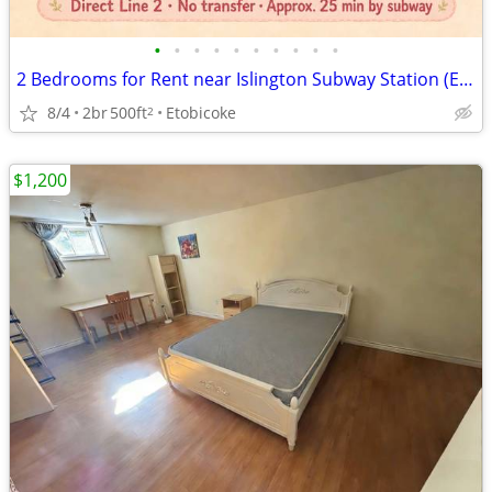
•
•
•
•
•
•
•
•
•
•
2 Bedrooms for Rent near Islington Subway Station (Etobicoke)
8/4
2br
500ft
Etobicoke
2
$1,200