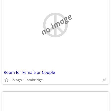
no image
Room for Female or Couple
3h ago
Cambridge