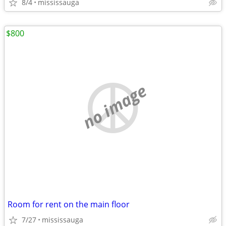
8/4
mississauga
$800
no image
Room for rent on the main floor
7/27
mississauga