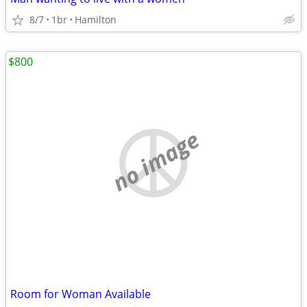
8/7
1br
Hamilton
$800
no image
Room for Woman Available