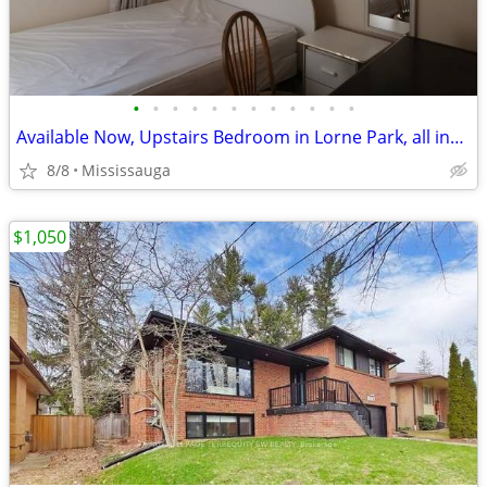
•
•
•
•
•
•
•
•
•
•
•
•
Available Now, Upstairs Bedroom in Lorne Park, all included
8/8
Mississauga
$1,050