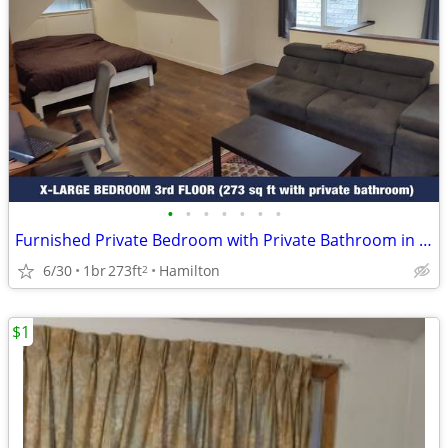
•
•
•
•
•
•
•
Furnished Private Bedroom with Private Bathroom in Shared House
6/30
1br
273ft
Hamilton
2
$1