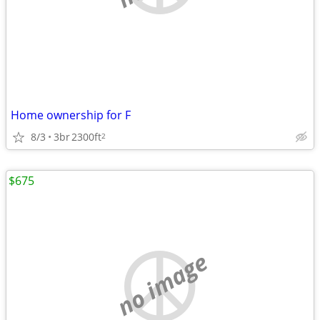
Home ownership for F
8/3
3br
2300ft
2
$675
no image