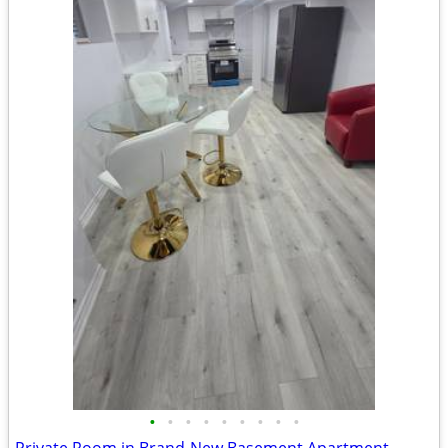
•
•
•
•
•
•
•
•
•