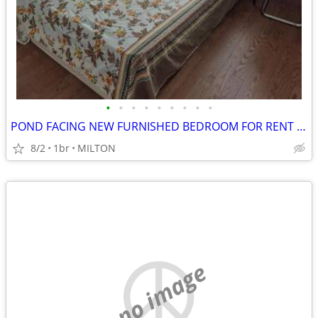
•
•
•
•
•
•
•
•
•
POND FACING NEW FURNISHED BEDROOM FOR RENT IN MILTON
8/2
1br
MILTON
no image