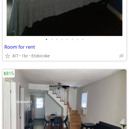
•
•
•
•
•
•
•
•
Room for rent
8/7
1br
Etobicoke
$815