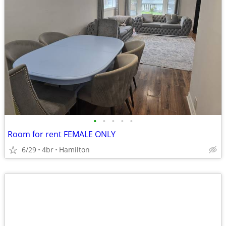
•
•
•
•
•
Room for rent FEMALE ONLY
6/29
4br
Hamilton