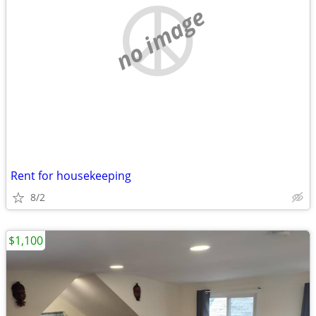
no image
Rent for housekeeping
8/2
$1,100