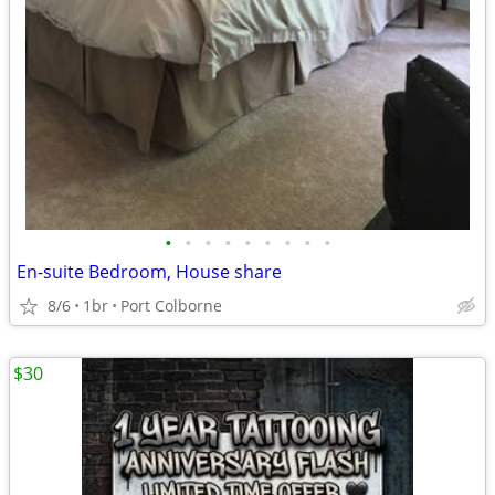
•
•
•
•
•
•
•
•
•
En-suite Bedroom, House share
8/6
1br
Port Colborne
$30