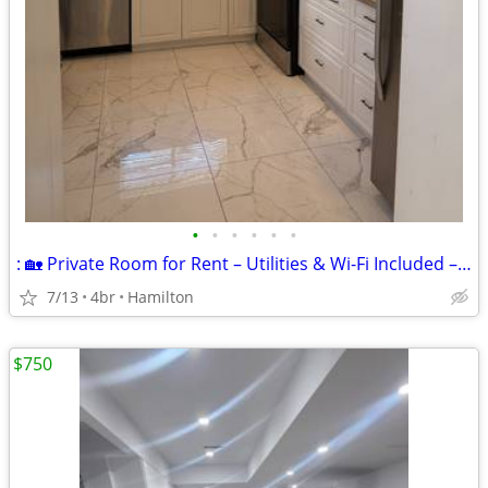
•
•
•
•
•
•
: 🏡 Private Room for Rent – Utilities & Wi-Fi Included – Available N
7/13
4br
Hamilton
$750