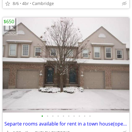
8/6
4br
Cambridge
$650
•
•
•
•
•
•
•
•
•
•
Separte rooms available for rent in a town house(open house 25&26 july