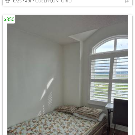
6/25
4br
GUELPH,ONTORIO
$850