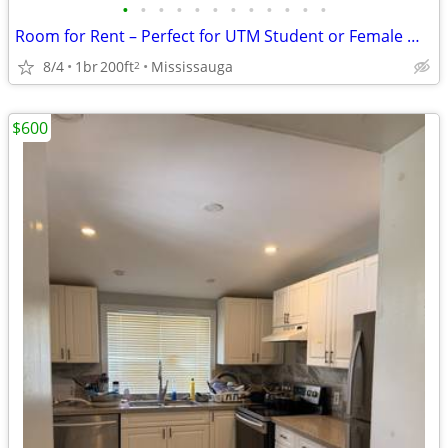
•
•
•
•
•
•
•
•
•
•
•
•
Room for Rent – Perfect for UTM Student or Female Working Professional
8/4
1br
200ft
Mississauga
2
$600