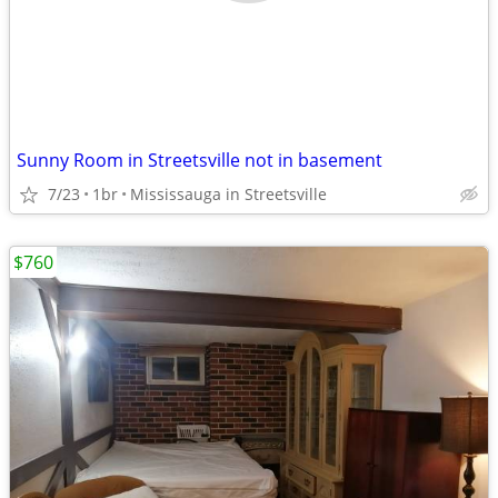
Sunny Room in Streetsville not in basement
7/23
1br
Mississauga in Streetsville
$760