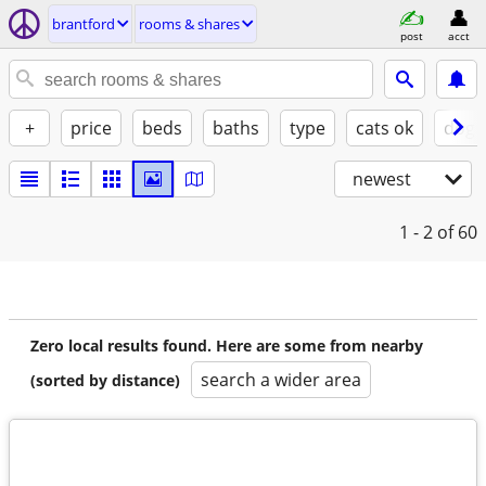
brantford
rooms & shares
post
acct
+
price
beds
baths
type
cats ok
dogs
newest
1 - 2
of 60
Zero local results found. Here are some from nearby
search a wider area
(sorted by distance)