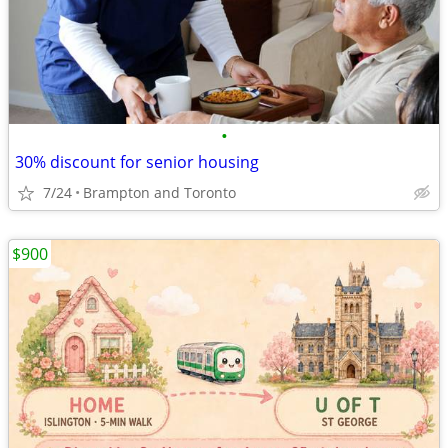
•
30% discount for senior housing
7/24
Brampton and Toronto
$900