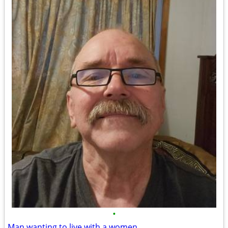
•
Man wanting to live with a women