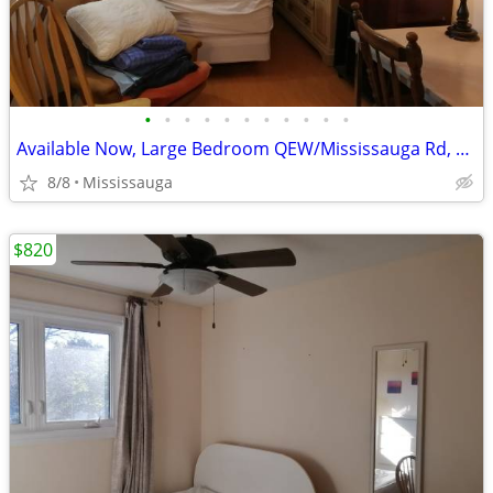
•
•
•
•
•
•
•
•
•
•
•
Available Now, Large Bedroom QEW/Mississauga Rd, all included
8/8
Mississauga
$820