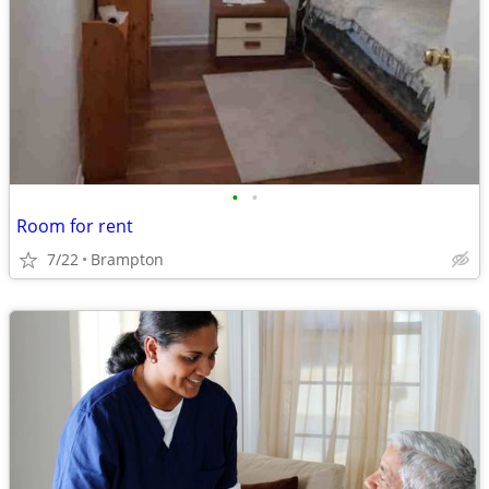
•
•
Room for rent
7/22
Brampton