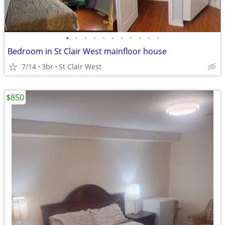
•
•
•
•
•
•
•
•
•
•
•
Bedroom in St Clair West mainfloor house
7/14
3br
St Clair West
$850