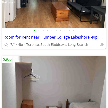
•
•
•
•
•
•
•
•
•
•
Room for Rent near Humber College Lakeshore -Kipling & Lakeshore
7/4
4br
Toronto, South Etobicoke, Long Branch
$200