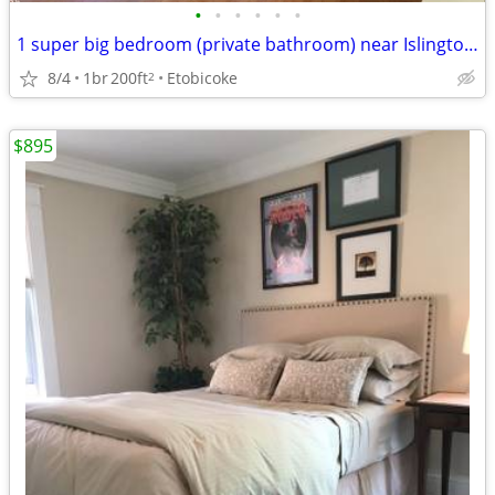
•
•
•
•
•
•
1 super big bedroom (private bathroom) near Islington sub. (Etobicoke)
8/4
1br
200ft
Etobicoke
2
$895