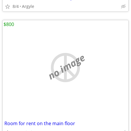
8/4
Argyle
$800
no image
Room for rent on the main floor