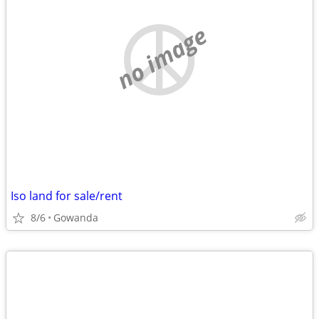
no image
Iso land for sale/rent
8/6
Gowanda