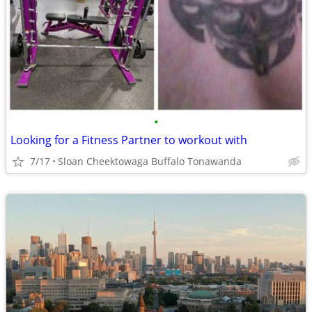
•
Looking for a Fitness Partner to workout with
7/17
Sloan Cheektowaga Buffalo Tonawanda