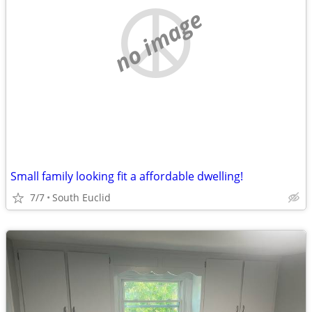
no image
Small family looking fit a affordable dwelling!
7/7
South Euclid