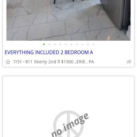
•
•
•
•
•
•
•
•
•
•
EVERYTHING INCLUDED 2 BEDROOM A
7/31
811 liberty 2nd fl $1300 ,,ERIE , PA
no image