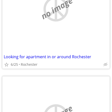
no image
Looking for apartment in or around Rochester
6/25
Rochester