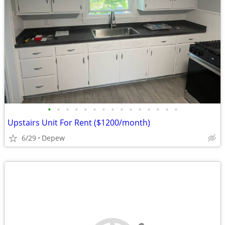
•
•
•
•
•
•
•
•
•
•
•
•
•
•
•
Upstairs Unit For Rent ($1200/month)
6/29
Depew