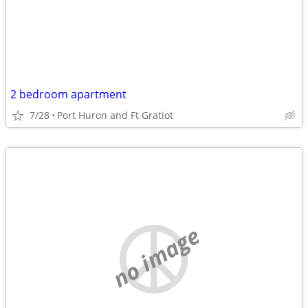
2 bedroom apartment
7/28
Port Huron and Ft Gratiot
no image