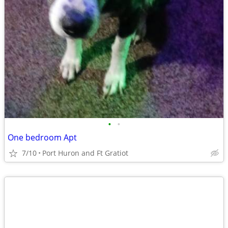
•
•
One bedroom Apt
7/10
Port Huron and Ft Gratiot