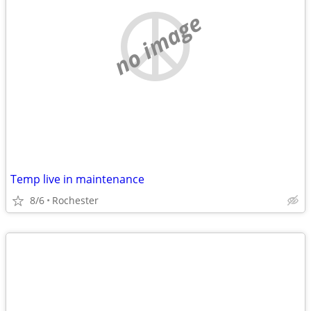
no image
Temp live in maintenance
8/6
Rochester