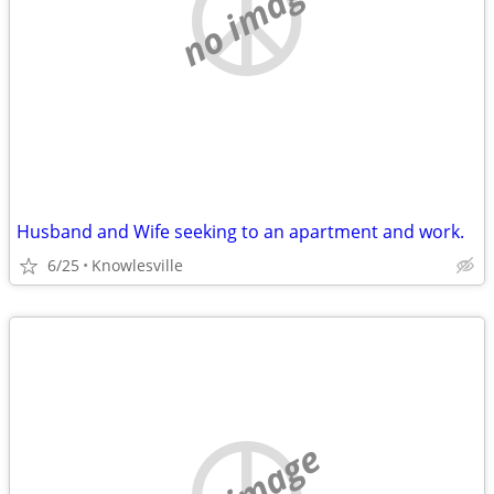
no image
Husband and Wife seeking to an apartment and work.
6/25
Knowlesville
no image