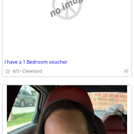
no image
I have a 1 Bedroom voucher
8/3
Cleveland