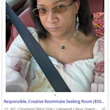
•
Responsible, Creative Roommate Seeking Room ($500/mo) West Side near #26/#71 Bus
8/2
Cleveland (West Side / Lakewood / Near Downtown)