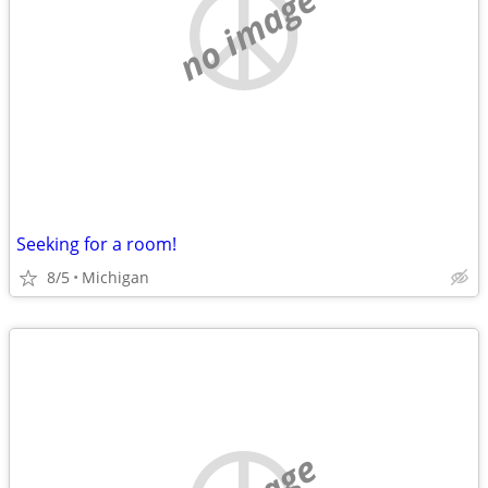
no image
Seeking for a room!
8/5
Michigan