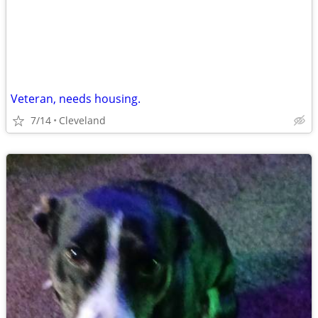
Veteran, needs housing.
7/14
Cleveland