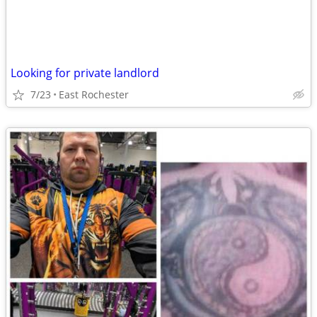
Looking for private landlord
7/23
East Rochester