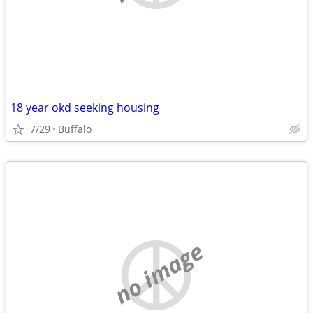
18 year okd seeking housing
7/29
Buffalo
no image