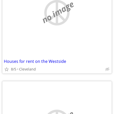
no image
Houses for rent on the Westside
8/5
Cleveland