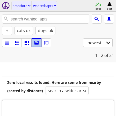
brantford
wanted: apts
post
acct
+
cats ok
dogs ok
newest
1 - 2
of 21
Zero local results found. Here are some from nearby
search a wider area
(sorted by distance)