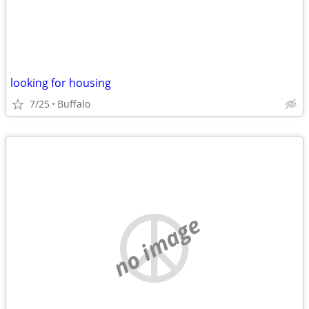
looking for housing
7/25
Buffalo
no image