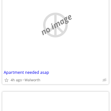
no image
Apartment needed asap
4h ago
Walworth