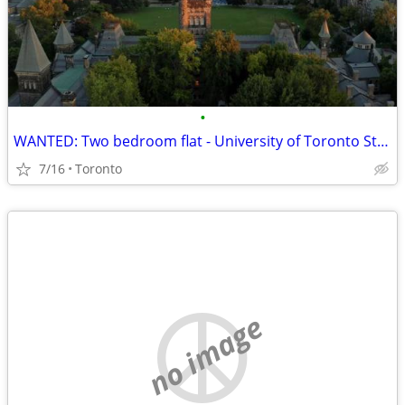
•
WANTED: Two bedroom flat - University of Toronto St. George
7/16
Toronto
no image