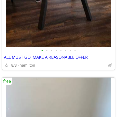
•
•
•
•
•
•
•
•
ALL MUST GO, MAKE A REASONABLE OFFER
8/8
hamilton
free