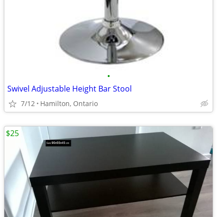
•
Swivel Adjustable Height Bar Stool
7/12
Hamilton, Ontario
$25