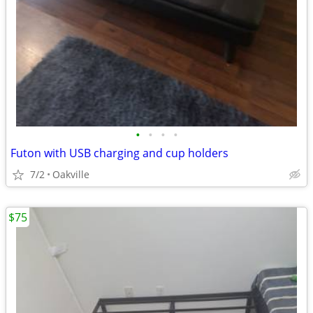
•
•
•
•
Futon with USB charging and cup holders
7/2
Oakville
$75