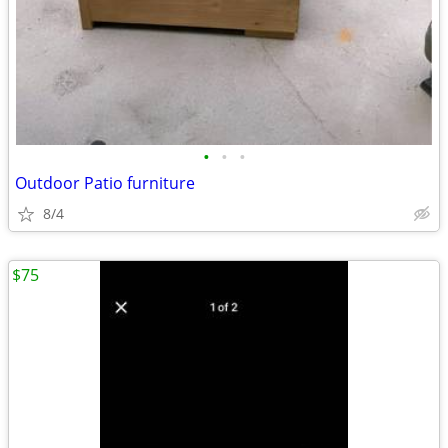
•
•
•
Outdoor Patio furniture
8/4
$75