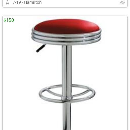
7/19
Hamilton
$150