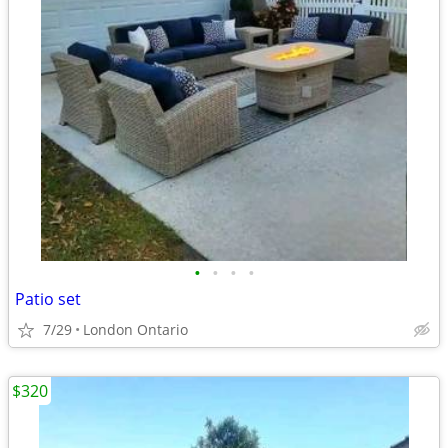
•
•
•
•
Patio set
7/29
London Ontario
$320