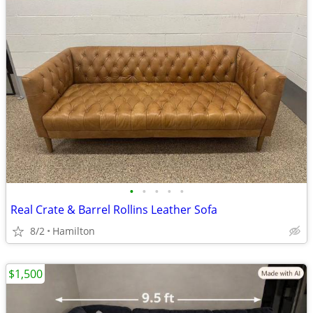
•
•
•
•
•
Real Crate & Barrel Rollins Leather Sofa
8/2
Hamilton
$1,500