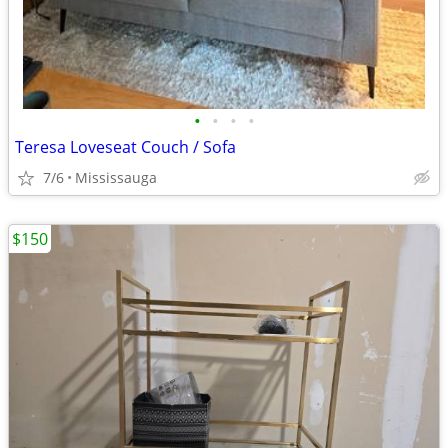
•
•
•
•
Teresa Loveseat Couch / Sofa
7/6
Mississauga
$150