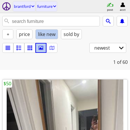
brantford
furniture
post
acct
+
price
like new
sold by
newest
1
of 60
$50