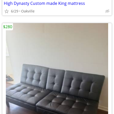
High Dynasty Custom made King mattress
6/29
Oakville
$280