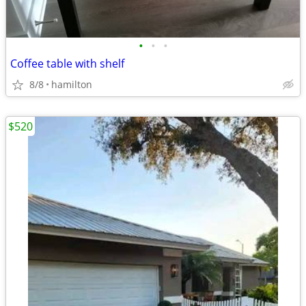
•
•
•
Coffee table with shelf
8/8
hamilton
$520