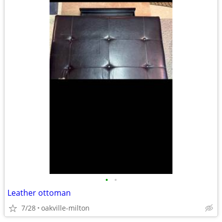
•
•
Leather ottoman
7/28
oakville-milton