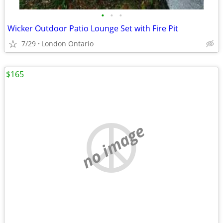
•
•
•
Wicker Outdoor Patio Lounge Set with Fire Pit
7/29
London Ontario
$165
no image