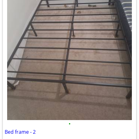
•
Bed frame - 2