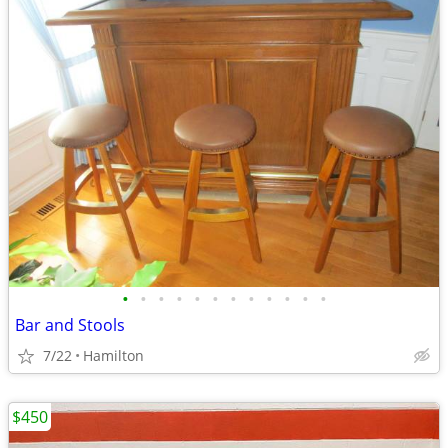
•
•
•
•
•
•
•
•
•
•
•
•
Bar and Stools
7/22
Hamilton
$450