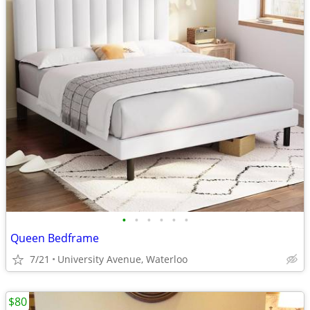
•
•
•
•
•
•
Queen Bedframe
7/21
University Avenue, Waterloo
$80