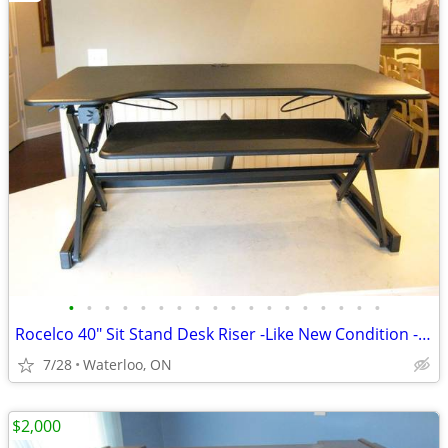
•
•
•
•
•
•
•
•
•
•
•
•
•
•
•
•
•
•
Rocelco 40" Sit Stand Desk Riser -Like New Condition -Save 75%
7/28
Waterloo, ON
$2,000