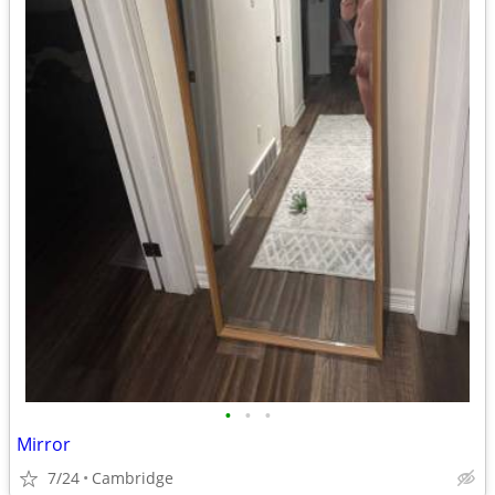
•
•
•
Mirror
7/24
Cambridge