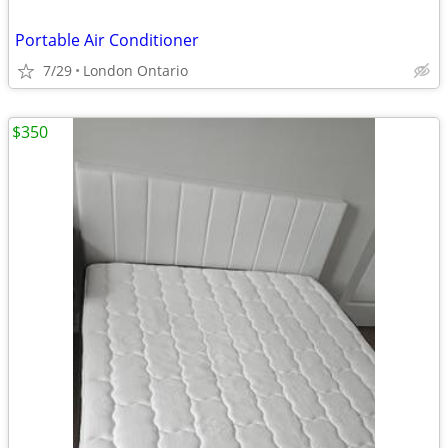
Portable Air Conditioner
7/29
London Ontario
$350