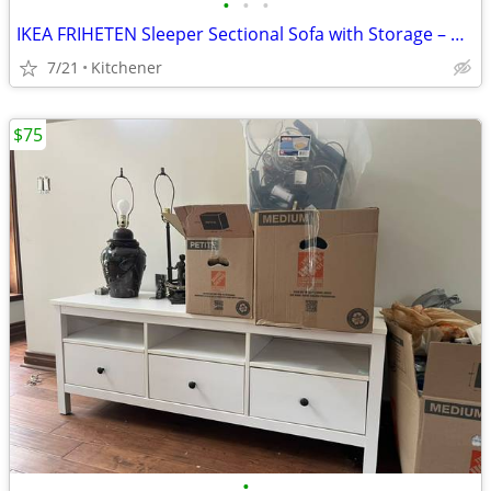
•
•
•
IKEA FRIHETEN Sleeper Sectional Sofa with Storage – Grey
7/21
Kitchener
$75
•