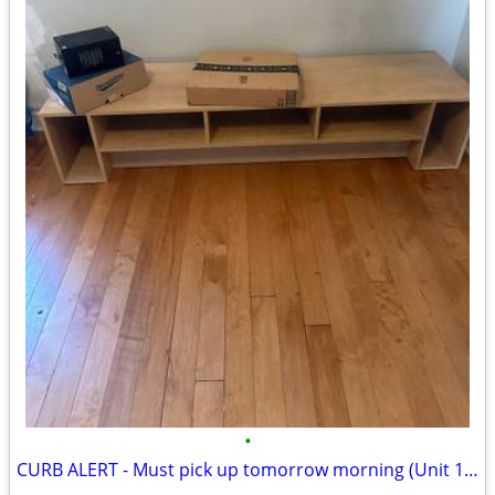
•
CURB ALERT - Must pick up tomorrow morning (Unit 1003)