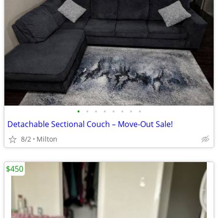
•
•
•
•
•
•
•
•
Detachable Sectional Couch – Move-Out Sale!
8/2
Milton
$450