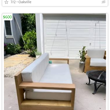
7/2
Oakville
$600