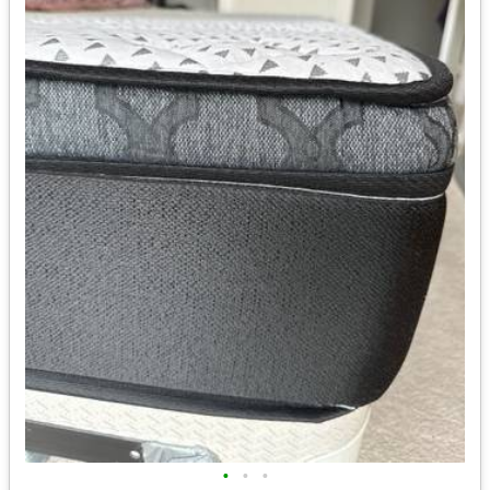
•
•
•