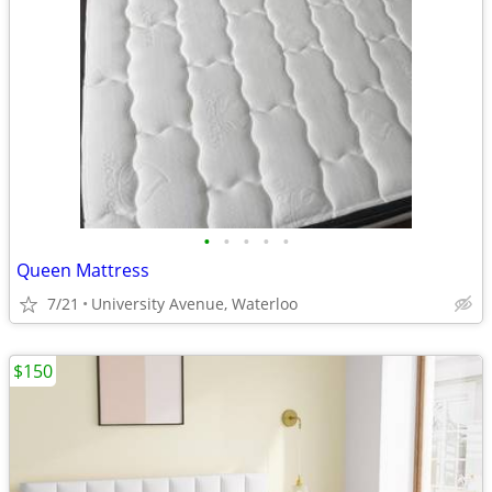
•
•
•
•
•
Queen Mattress
7/21
University Avenue, Waterloo
$150