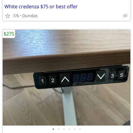
White credenza $75 or best offer
7/6
Dundas
$275
•
•
•
•
•
•