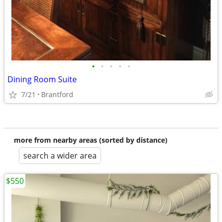
•
•
•
•
•
Dining Room Suite
7/21
Brantford
more from nearby areas (sorted by distance)
search a wider area
$550