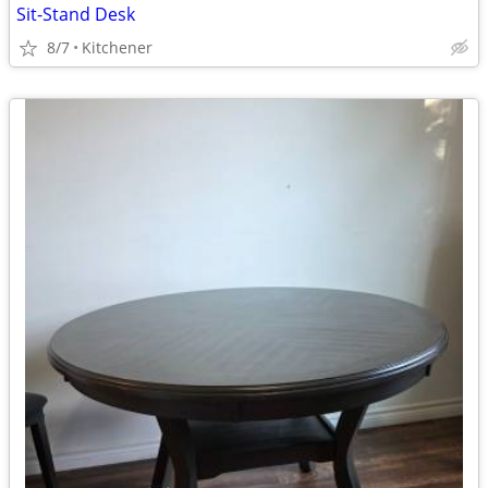
Sit-Stand Desk
8/7
Kitchener