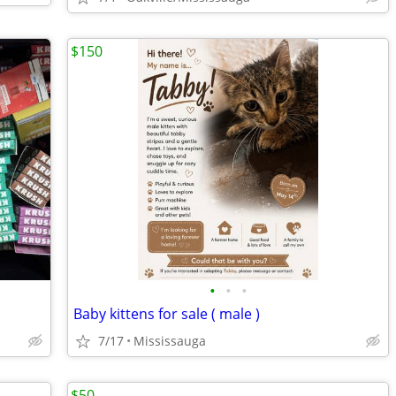
$150
•
•
•
Baby kittens for sale ( male )
7/17
Mississauga
$50