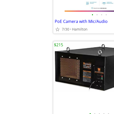
•
•
•
•
PoE Camera with Mic/Audio
7/30
Hamilton
$215
•
•
•
•
•