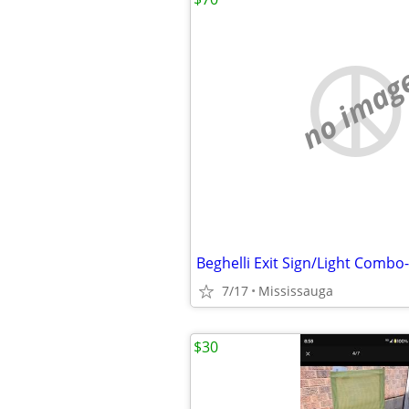
no imag
Beghelli Exit Sign/Light Comb
7/17
Mississauga
$30