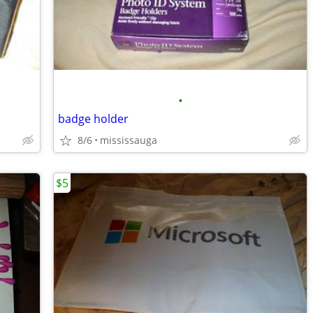
•
badge holder
8/6
mississauga
$5