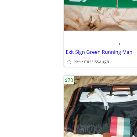
•
Exit Sign Green Running Man
8/6
mississauga
$20