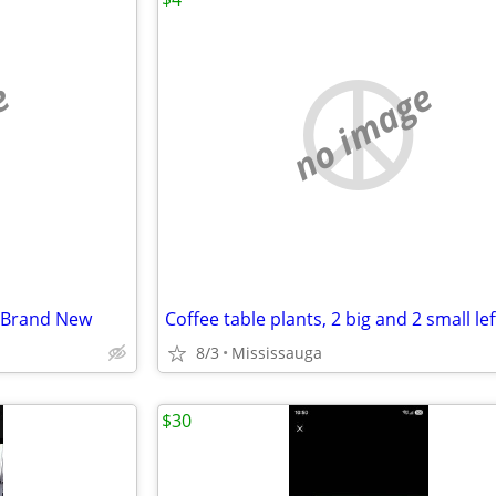
e
no image
o-Brand New
Coffee table plants, 2 big and 2 small lef
8/3
Mississauga
$30