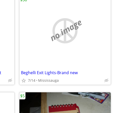
no image
t
Beghelli Exit Lights-Brand new
7/14
Mississauga
$5