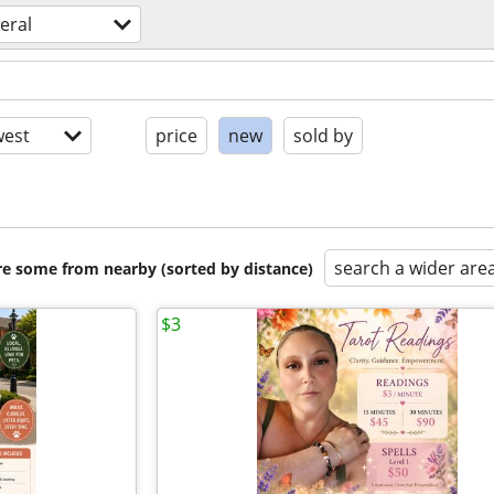
eral
est
price
new
sold by
search a wider are
are some from nearby (sorted by distance)
$3