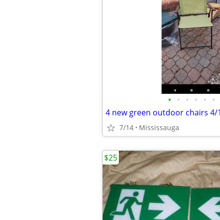
•
•
•
•
•
•
7/14
Mississauga
$25