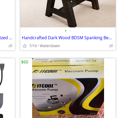
•
•
Professional Tarot Readings & Personalized Spells
Handcrafted Dark Wood BDSM Spanking Bench / Horse with Padded Supports
7/10
Waterdown
$60