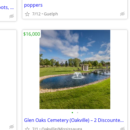
poppers
57 Cute Mini Hats for Parties, Photo Shoots, Dress Up , Events - all f
7/12
Guelph
$16,000
•
•
Glen Oaks Cemetery (Oakville) – 2 Discounted Premium Burial Plots
7/1
Oakville/Mississauga