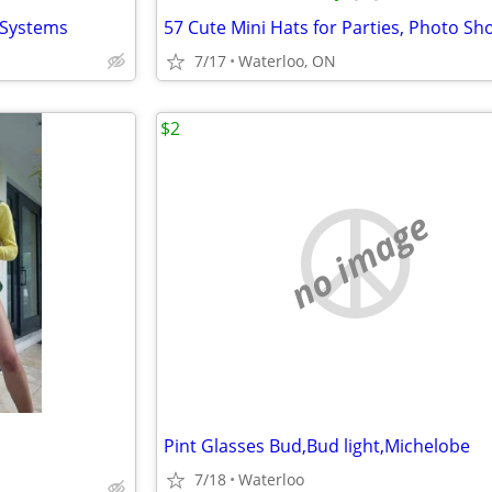
r Systems
7/17
Waterloo, ON
$2
no image
Pint Glasses Bud,Bud light,Michelobe
7/18
Waterloo