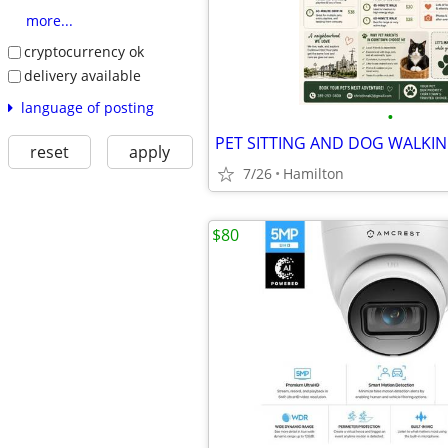
more...
cryptocurrency ok
delivery available
language of posting
•
PET SITTING AND DOG WALKI
reset
apply
7/26
Hamilton
$80