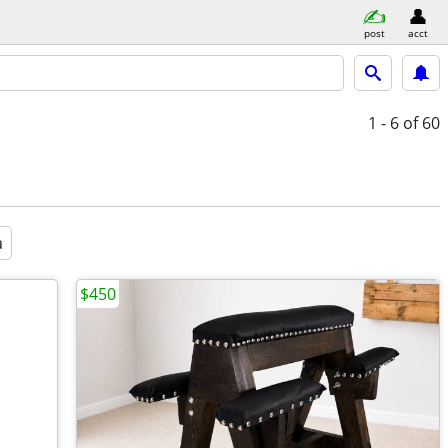
post
acct
1 - 6
of 60
a
$450