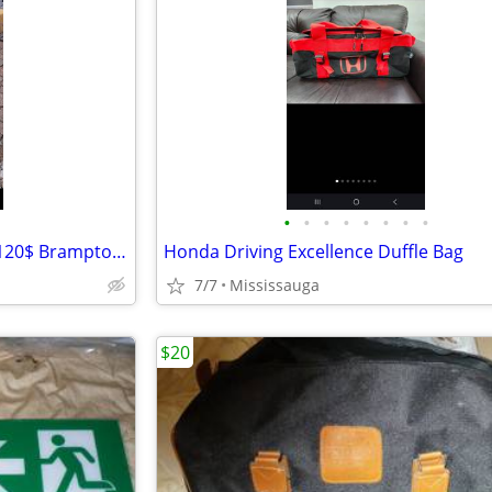
•
•
•
•
•
•
•
•
4 new green outdoor chairs 4/120$ Brampton L6Y4R5
Honda Driving Excellence Duffle Bag
7/7
Mississauga
$20