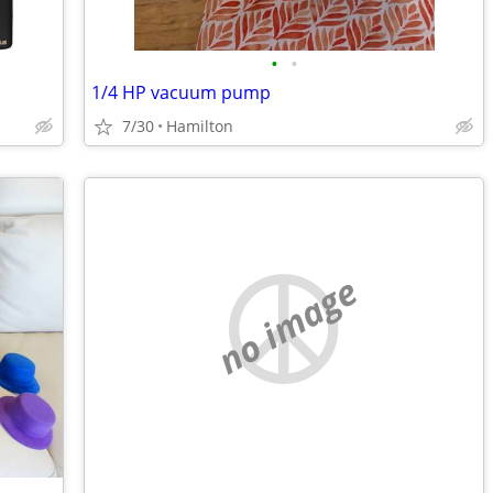
•
•
1/4 HP vacuum pump
7/30
Hamilton
no image