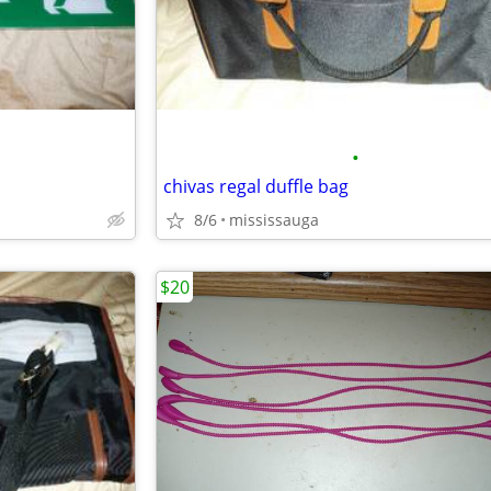
•
chivas regal duffle bag
8/6
mississauga
$20