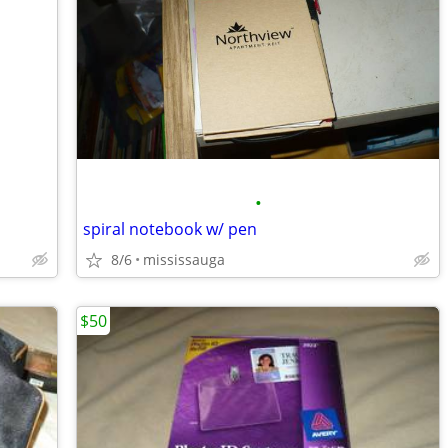
•
spiral notebook w/ pen
8/6
mississauga
$50