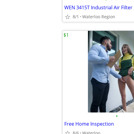
WEN 3415T Industrial Air Filte
8/1
Waterloo Region
$1
•
Free Home Inspection
8/6
Waterloo