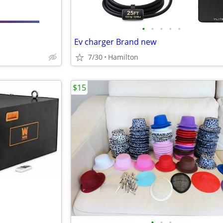
•
•
•
•
•
Ev charger Brand new
7/30
Hamilton
$15
•
•
•