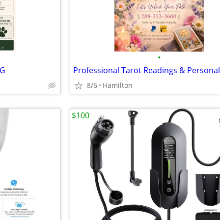
•
NG
8/6
Hamilton
$100