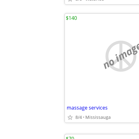
$140
no imag
massage services
8/4
Mississauga
$70