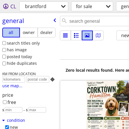
CL
brantford
for sale
gen
general
all
owner
dealer
new
search titles only
has image
posted today
hide duplicates
Zero local results found. Here 
KM FROM LOCATION

use map...
price
free
$
– $
condition
new