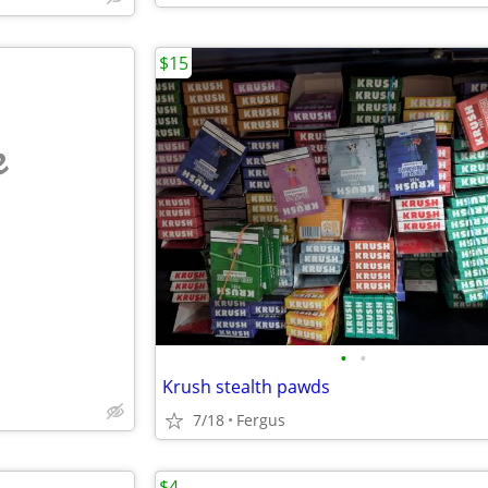
$15
e
•
•
Krush stealth pawds
7/18
Fergus
$4