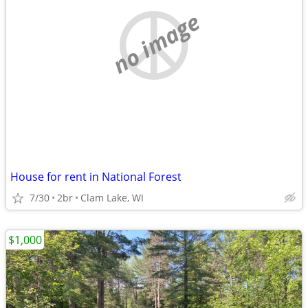
no image
House for rent in National Forest
7/30
2br
Clam Lake, WI
$1,000