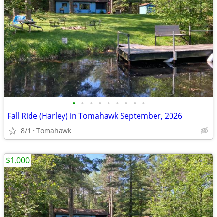
•
•
•
•
•
•
•
•
•
Fall Ride (Harley) in Tomahawk September, 2026
8/1
Tomahawk
$1,000