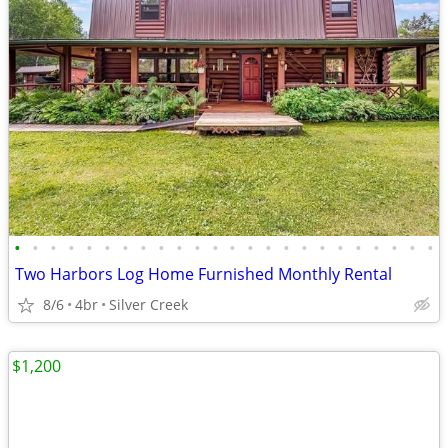
•
•
•
•
•
•
•
•
•
•
•
•
•
•
•
•
•
•
•
•
•
•
•
•
Two Harbors Log Home Furnished Monthly Rental
8/6
4br
Silver Creek
$1,200