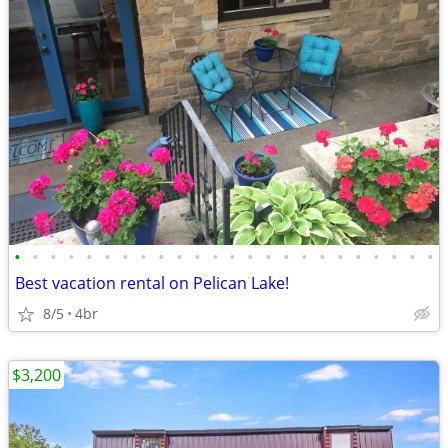
•
•
•
•
•
•
•
•
•
•
•
•
•
•
•
•
•
•
•
•
•
•
•
•
Best vacation rental on Pelican Lake!
8/5
4br
$3,200