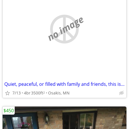
no image
Quiet, peaceful, or filled with family and friends, this is the place
7/13
4br
3500ft
Osakis, MN
2
$450