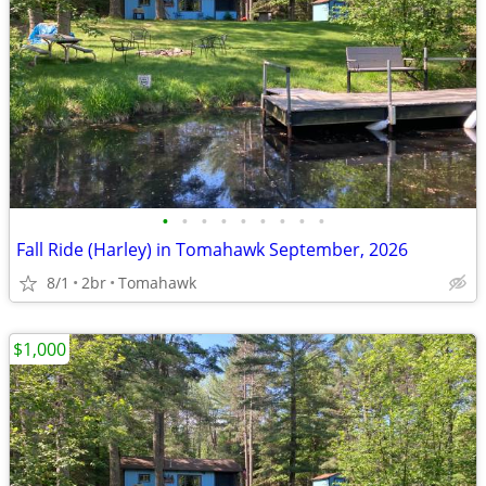
•
•
•
•
•
•
•
•
•
Fall Ride (Harley) in Tomahawk September, 2026
8/1
2br
Tomahawk
$1,000