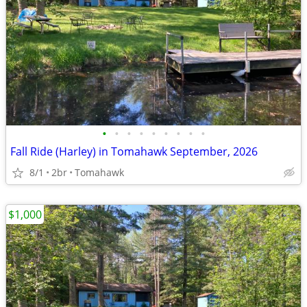
•
•
•
•
•
•
•
•
•
Fall Ride (Harley) in Tomahawk September, 2026
8/1
2br
Tomahawk
$1,000