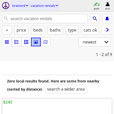
brainerd
vacation rentals
post
acct
+
price
beds
baths
type
cats ok
dogs
newest
1 - 2
of 9
Zero local results found. Here are some from nearby
search a wider area
(sorted by distance)
$240