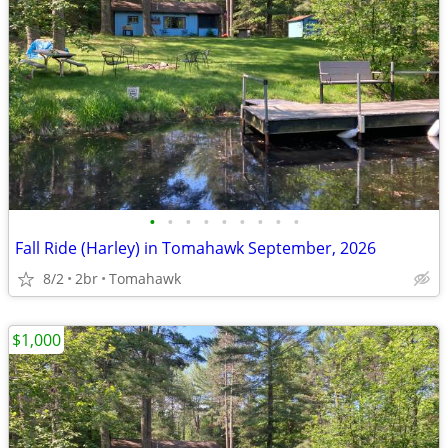
•
•
•
•
•
•
•
•
•
Fall Ride (Harley) in Tomahawk September, 2026
8/2
2br
Tomahawk
$1,000