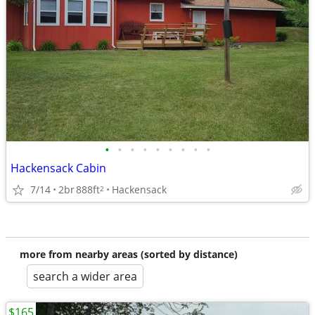
•
•
•
•
•
•
•
•
•
Hackensack Cabin
7/14
2br
888ft
Hackensack
2
more from nearby areas (sorted by distance)
search a wider area
$165