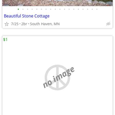
•
•
•
•
•
•
•
•
•
•
•
•
•
•
•
•
•
•
Beautiful Stone Cottage
7/25
2br
South Haven, MN
$1
no image