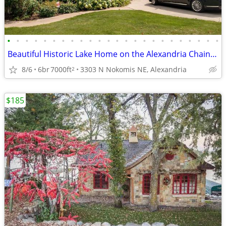
•
•
•
•
•
•
•
•
•
•
•
•
•
•
•
•
•
•
•
•
•
•
•
•
Beautiful Historic Lake Home on the Alexandria Chain of Lakes
8/6
6br
7000ft
3303 N Nokomis NE, Alexandria
2
$185