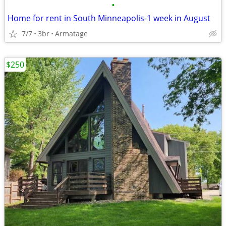
•
Home for rent in South Minneapolis-1 week in August
7/7
3br
Armatage
$250