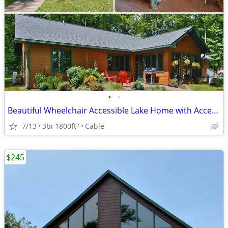
•
•
Beautiful Wheelchair Accessible Lake Home with Accessible Pontoon Boat
7/13
3br
1800ft
Cable
2
$245