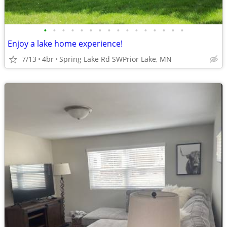
•
•
•
•
•
•
•
•
•
•
•
•
•
•
•
•
Enjoy a lake home experience!
7/13
4br
Spring Lake Rd SWPrior Lake, MN