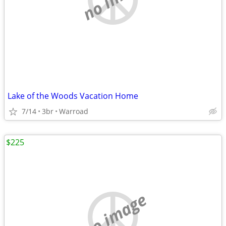
Lake of the Woods Vacation Home
7/14
3br
Warroad
$225
no image