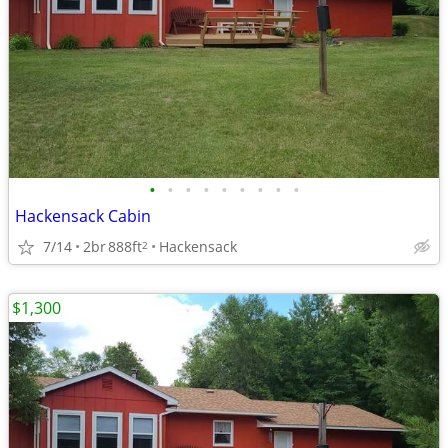
•
•
•
•
•
•
•
•
•
Hackensack Cabin
7/14
2br
888ft
Hackensack
2
$1,300