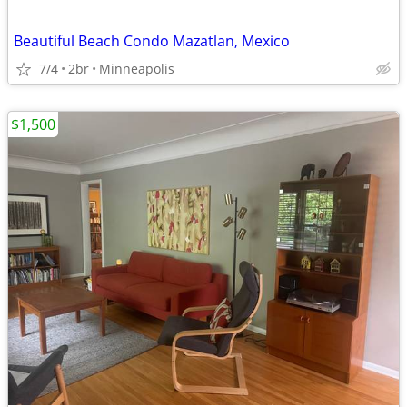
Beautiful Beach Condo Mazatlan, Mexico
7/4
2br
Minneapolis
$1,500