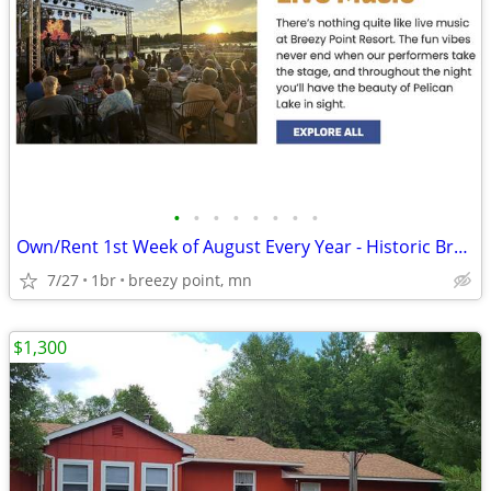
•
•
•
•
•
•
•
•
Own/Rent 1st Week of August Every Year - Historic Breezy Point Resort
7/27
1br
breezy point, mn
$1,300