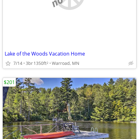
Lake of the Woods Vacation Home
7/14
3br
1350ft
Warroad, MN
2
$201