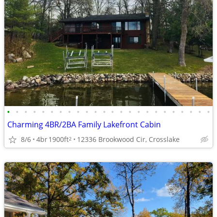
•
•
•
•
•
•
•
•
•
•
•
•
•
•
•
•
•
•
•
•
•
•
•
•
Charming 4BR/2BA Family Lakefront Cabin
8/6
4br
1900ft
12336 Brookwood Cir, Crosslake
2