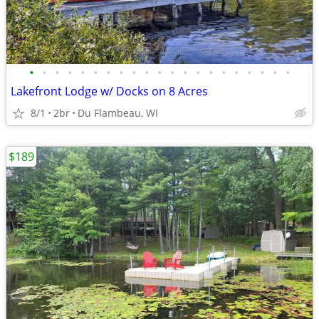
•
•
•
•
•
•
•
•
•
•
•
•
•
•
•
•
•
•
•
•
•
Lakefront Lodge w/ Docks on 8 Acres
8/1
2br
Du Flambeau, WI
$189