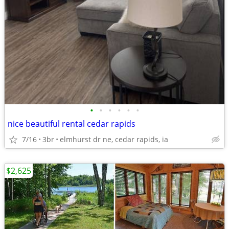
•
•
•
•
•
•
nice beautiful rental cedar rapids
7/16
3br
elmhurst dr ne, cedar rapids, ia
$2,625