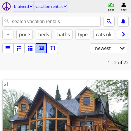
brainerd
vacation rentals
post
acct
+
price
beds
baths
type
cats ok
dogs
newest
1 - 2
of 22
$1