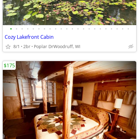
•
•
•
•
•
•
•
•
•
•
•
•
•
•
•
•
•
•
•
•
•
•
Cozy Lakefront Cabin
8/1
2br
Poplar DrWoodruff, WI
$175