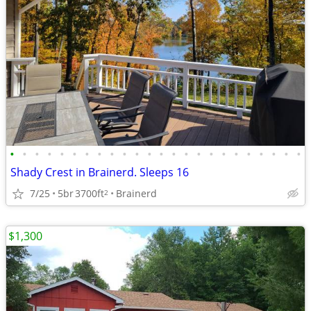
•
•
•
•
•
•
•
•
•
•
•
•
•
•
•
•
•
•
•
•
•
•
•
•
Shady Crest in Brainerd. Sleeps 16
7/25
5br
3700ft
Brainerd
2
$1,300