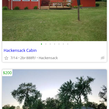
•
•
•
•
•
•
•
Hackensack Cabin
7/14
2br
888ft
Hackensack
2
$200