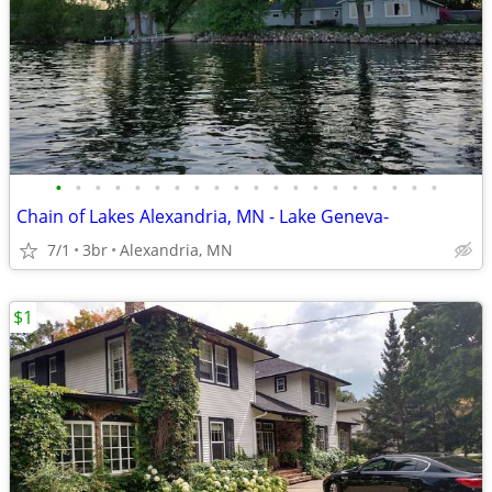
•
•
•
•
•
•
•
•
•
•
•
•
•
•
•
•
•
•
•
•
Chain of Lakes Alexandria, MN - Lake Geneva-
7/1
3br
Alexandria, MN
$1