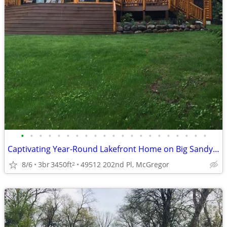
•
•
•
•
•
•
•
•
•
•
•
•
•
•
•
•
•
•
•
•
•
Captivating Year-Round Lakefront Home on Big Sandy Lake
8/6
3br
3450ft
49512 202nd Pl, McGregor
2