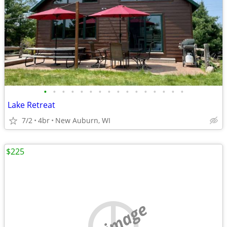
•
•
•
•
•
•
•
•
•
•
•
•
•
•
•
•
Lake Retreat
7/2
4br
New Auburn, WI
$225
no image