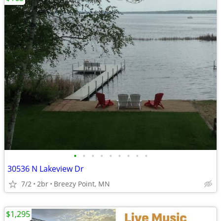
•
•
•
•
•
•
•
•
•
30536 N Lakeview Dr
7/2
2br
Breezy Point, MN
$1,295