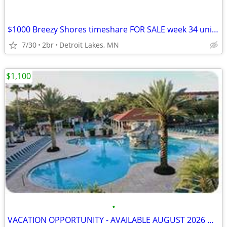
$1000 Breezy Shores timeshare FOR SALE week 34 unit 103. Aug 21-28
7/30
2br
Detroit Lakes, MN
$1,100
•
VACATION OPPORTUNITY - AVAILABLE AUGUST 2026 & LATER