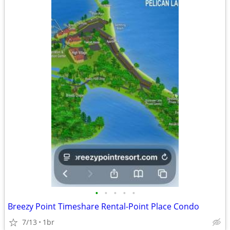
•
•
•
•
•
Breezy Point Timeshare Rental-Point Place Condo
7/13
1br