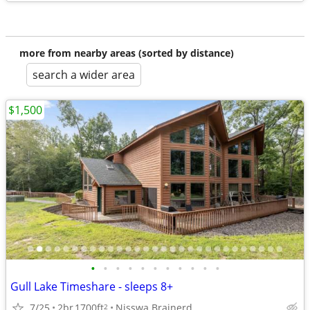
more from nearby areas (sorted by distance)
search a wider area
$1,500
•
•
•
•
•
•
•
•
•
•
•
Gull Lake Timeshare - sleeps 8+
7/25
2br
1700ft
Nisswa Brainerd
2