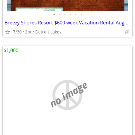
•
•
•
•
•
•
Breezy Shores Resort $600 week Vacation Rental August 21-28, 2026
7/30
2br
Detroit Lakes
$1,000
no image