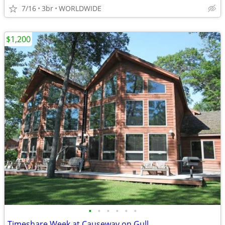
7/16
3br
WORLDWIDE
$1,200
•
•
•
•
•
•
Timeshare Week at Causeway on Gull