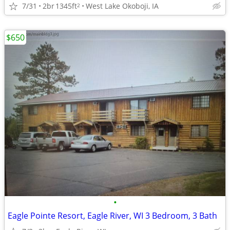
7/31
2br
1345ft
West Lake Okoboji, IA
2
$650
•
Eagle Pointe Resort, Eagle River, WI 3 Bedroom, 3 Bath