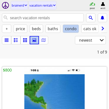
brainerd
vacation rentals
post
acct
+
price
beds
baths
condo
cats ok
do
newest
1
of 9
$800