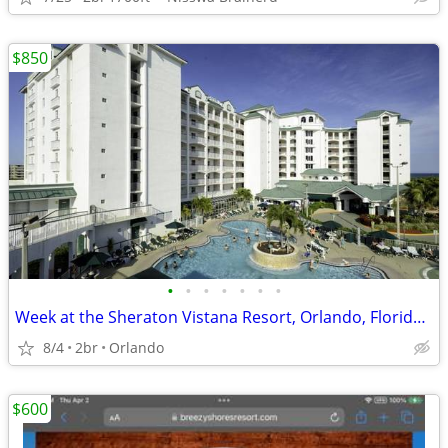
$850
•
•
•
•
•
•
•
Week at the Sheraton Vistana Resort, Orlando, Florida, Aug, 2026
8/4
2br
Orlando
$600