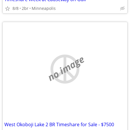
8/8
2br
Minneapolis
no image
West Okoboji Lake 2 BR Timeshare for Sale - $7500