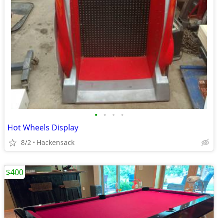
•
•
•
•
Hot Wheels Display
8/2
Hackensack
$400