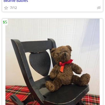
Beanie Babies
7/12
$5