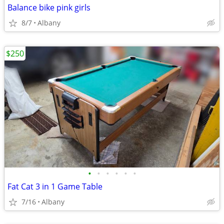
Balance bike pink girls
8/7
Albany
$250
•
•
•
•
•
•
Fat Cat 3 in 1 Game Table
7/16
Albany