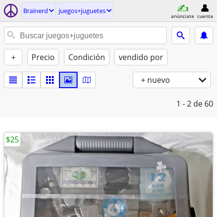
Brainerd
juegos+juguetes
anúnciate
cuenta
+
Precio
Condición
vendido por
+ nuevo
1 - 2
de 60
$25