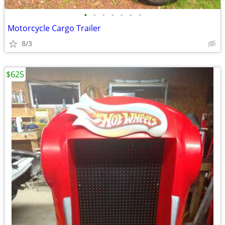
•
•
•
•
•
•
•
Motorcycle Cargo Trailer
8/3
$625