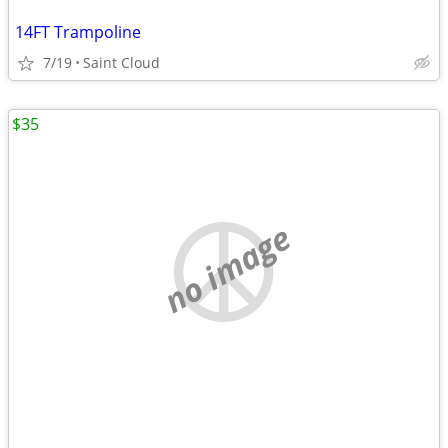
14FT Trampoline
7/19
Saint Cloud
$35
no image