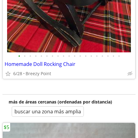
•
•
•
•
•
•
•
•
•
•
•
•
•
•
•
•
•
•
•
Homemade Doll Rocking Chair
6/28
Breezy Point
más de áreas cercanas (ordenadas por distancia)
buscar una zona más amplia
$5