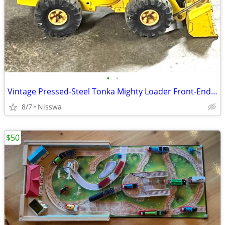
•
•
Vintage Pressed-Steel Tonka Mighty Loader Front-End Bucket Toy
8/7
Nisswa
$50