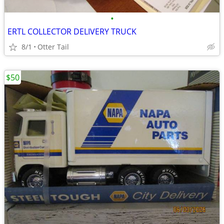
•
ERTL COLLECTOR DELIVERY TRUCK
8/1
Otter Tail
$50