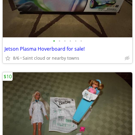
•
•
•
•
•
•
Jetson Plasma Hoverboard for sale!
8/6
Saint cloud or nearby towns
$10