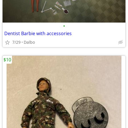
•
Dentist Barbie with accessories
7/29
Dalbo
$10