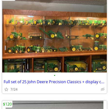
•
Full set of 25 John Deere Precision Classics + display case
7/24
$120