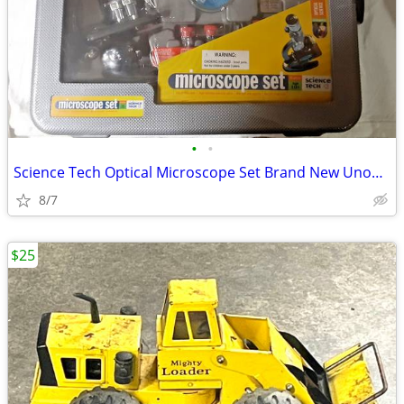
•
•
Science Tech Optical Microscope Set Brand New Unopened
8/7
$25