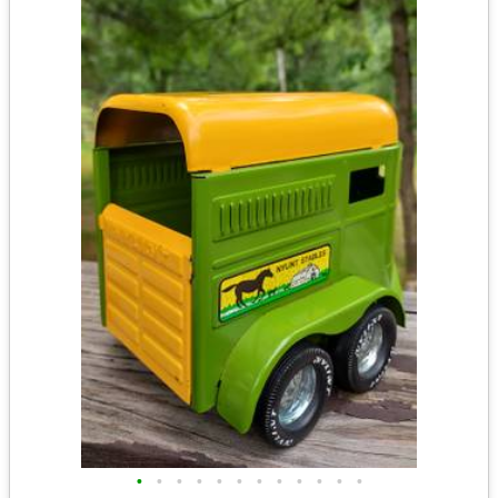
•
•
•
•
•
•
•
•
•
•
•
•