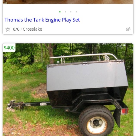
•
•
•
•
Thomas the Tank Engine Play Set
8/6
Crosslake
$400