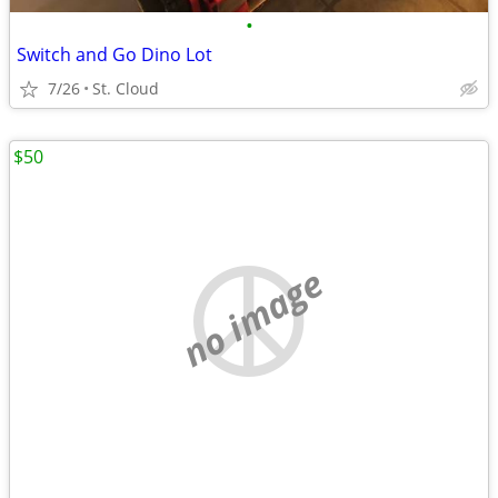
•
Switch and Go Dino Lot
7/26
St. Cloud
$50
no image