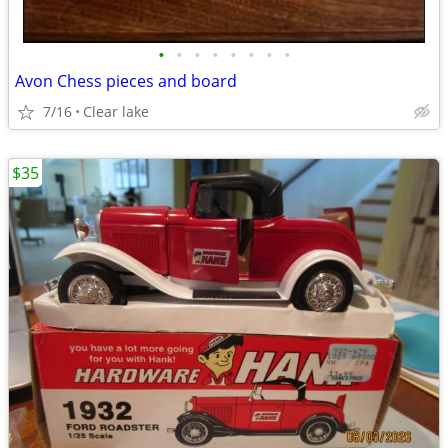
•
•
•
•
•
•
•
•
Avon Chess pieces and board
7/16
Clear lake
$35