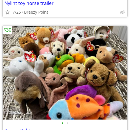
Nylint toy horse trailer
7/25
Breezy Point
$30
•
•