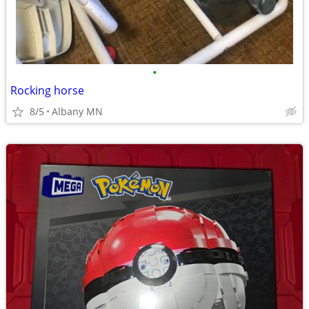
•
Rocking horse
8/5
Albany MN