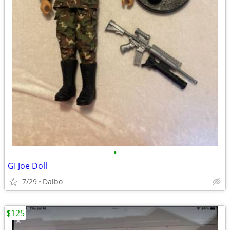
•
GI Joe Doll
7/29
Dalbo
$125