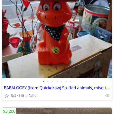
•
•
•
•
•
•
•
BABALOOEY (from Quickdraw) Stuffed animals, misc. toys
8/4
Little Falls
$3,200