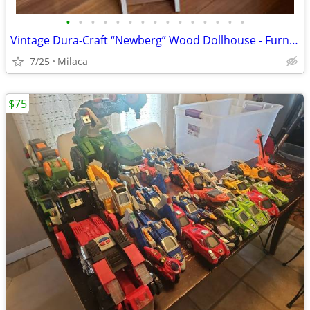
•
•
•
•
•
•
•
•
•
•
•
•
•
•
•
Vintage Dura-Craft “Newberg” Wood Dollhouse - Furnished $150 OBO
7/25
Milaca
$75