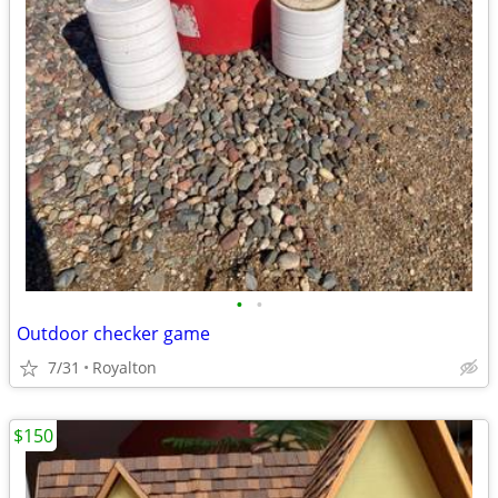
•
•
Outdoor checker game
7/31
Royalton
$150