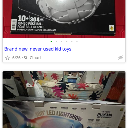
•
•
•
•
•
•
Brand new, never used kid toys.
6/26
St. Cloud