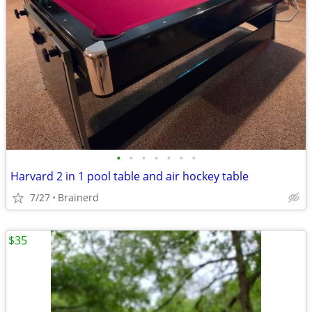
•
•
•
•
•
•
•
Harvard 2 in 1 pool table and air hockey table
7/27
Brainerd
$35