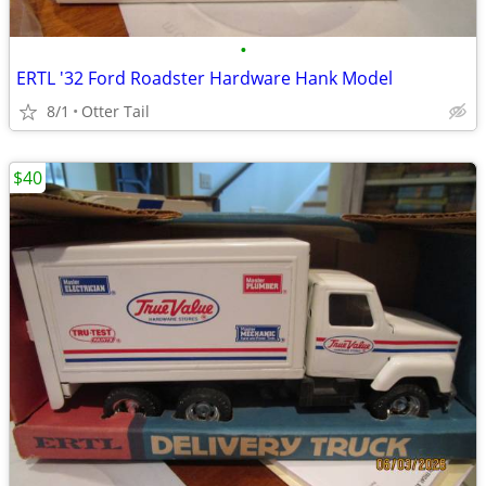
•
ERTL '32 Ford Roadster Hardware Hank Model
8/1
Otter Tail
$40