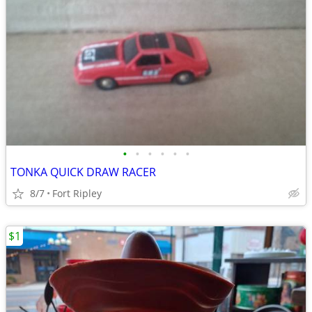
•
•
•
•
•
•
TONKA QUICK DRAW RACER
8/7
Fort Ripley
$1