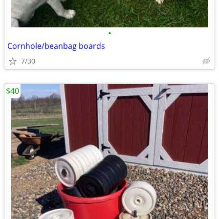
•
Cornhole/beanbag boards
7/30
$40