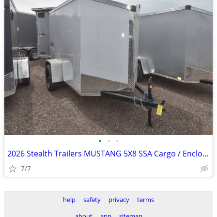
•
•
•
2026 Stealth Trailers MUSTANG 5X8 SSA Cargo / Enclosed SKU:26001
7/7
help
safety
privacy
terms
about
app
sitemap