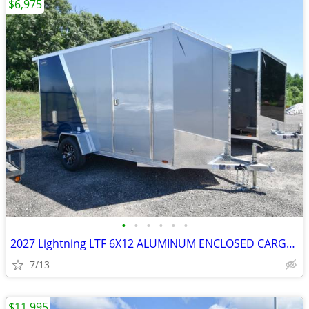
$6,975
•
•
•
•
•
•
2027 Lightning LTF 6X12 ALUMINUM ENCLOSED CARGO TRAILER SKU:26903
7/13
$11,995