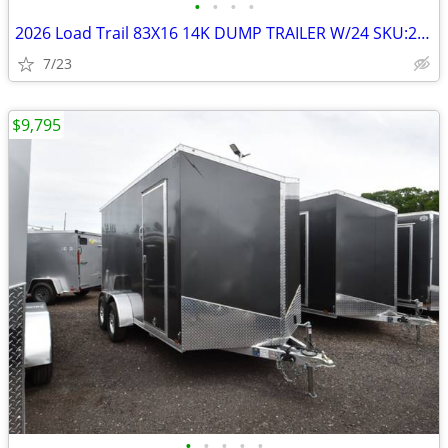
•
•
•
•
2026 Load Trail 83X16 14K DUMP TRAILER W/24 SKU:26816
7/23
$9,795
•
•
•
•
•