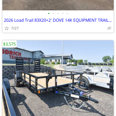
•
•
•
•
•
2026 Load Trail 83X20+2' DOVE 14K EQUIPMENT TRAILER SKU:26945
7/27
$3,575