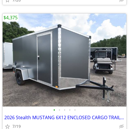
$4,375
•
•
•
•
•
2026 Stealth MUSTANG 6X12 ENCLOSED CARGO TRAILER SKU:27048
7/19