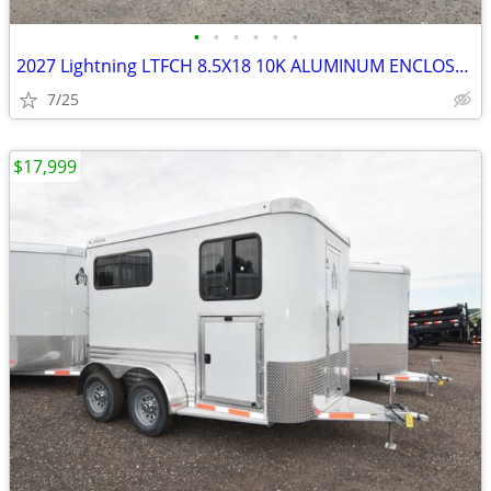
•
•
•
•
•
•
2027 Lightning LTFCH 8.5X18 10K ALUMINUM ENCLOSED SKU:26951
7/25
$17,999