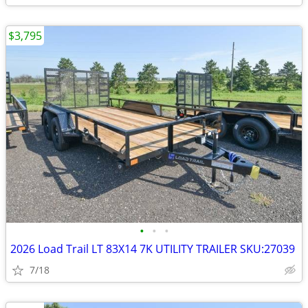
$3,795
•
•
•
2026 Load Trail LT 83X14 7K UTILITY TRAILER SKU:27039
7/18