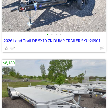
•
•
•
•
2026 Load Trail DE 5X10 7K DUMP TRAILER SKU:26901
8/4
$8,180