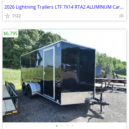
2026 Lightning Trailers LTF 7X14 RTA2 ALUMINUM Cargo / SKU:26415
7/22
$6,795
•
•
•
•