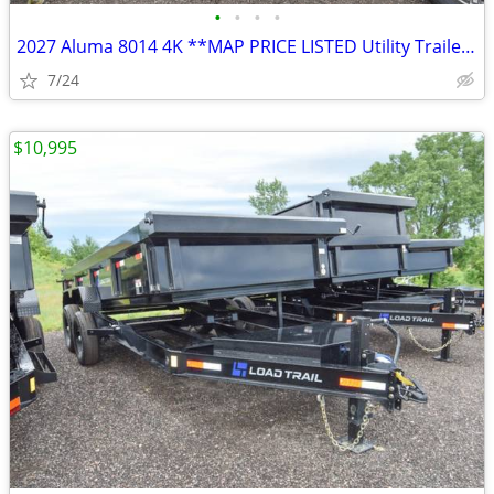
•
•
•
•
2027 Aluma 8014 4K **MAP PRICE LISTED Utility Trailer SKU:26319
7/24
$10,995