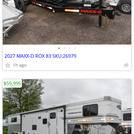
•
•
•
•
2027 MAXX-D ROX 83 SKU:26979
1h ago
$59,995