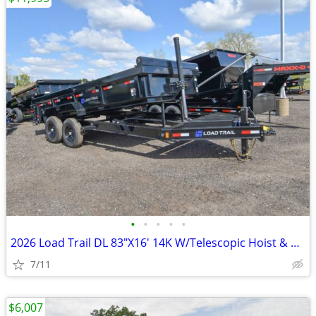
•
•
•
•
•
2026 Load Trail DL 83"X16' 14K W/Telescopic Hoist & 24" SKU:26693
7/11
$6,007