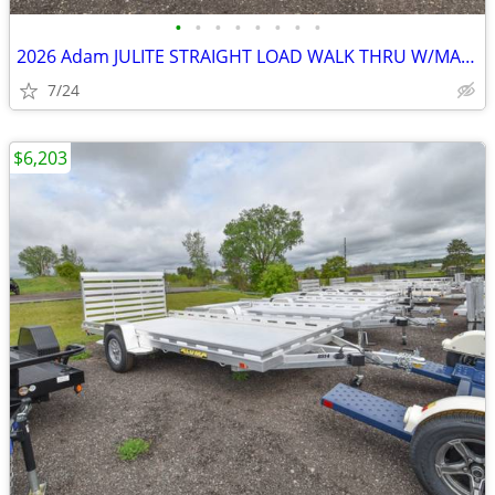
•
•
•
•
•
•
•
•
2026 Adam JULITE STRAIGHT LOAD WALK THRU W/MANGERS STEP IN SKU:26364
7/24
$6,203