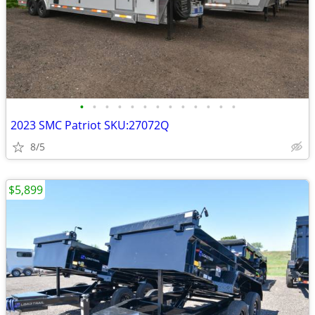
•
•
•
•
•
•
•
•
•
•
•
•
•
2023 SMC Patriot SKU:27072Q
8/5
$5,899