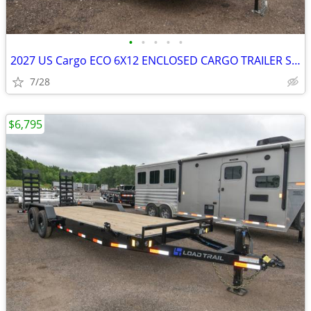
•
•
•
•
•
2027 US Cargo ECO 6X12 ENCLOSED CARGO TRAILER SKU:27024
7/28
$6,795