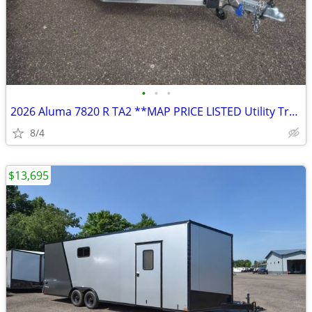
•
•
•
2026 Aluma 7820 R TA2 **MAP PRICE LISTED Utility Trailer SKU:25958
8/4
$13,695