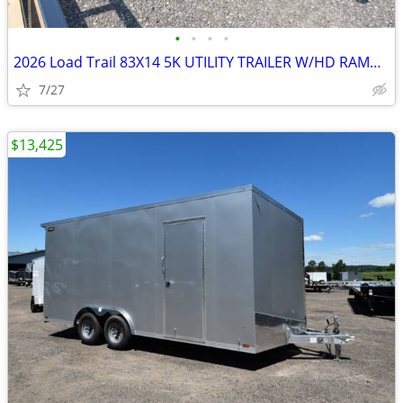
•
•
•
•
2026 Load Trail 83X14 5K UTILITY TRAILER W/HD RAMP-27038 SKU:27038
7/27
$13,425