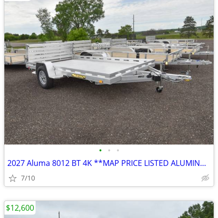
•
•
•
2027 Aluma 8012 BT 4K **MAP PRICE LISTED ALUMINUM Utility SKU:26609
7/10
$12,600