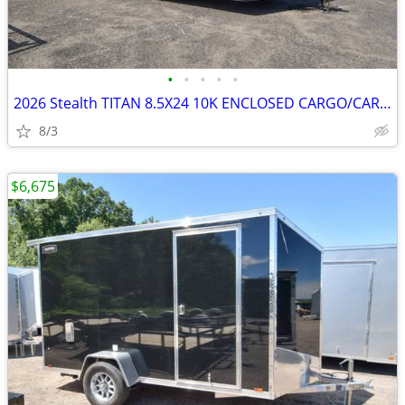
•
•
•
•
•
2026 Stealth TITAN 8.5X24 10K ENCLOSED CARGO/CARHAULER SKU:27069
8/3
$6,675