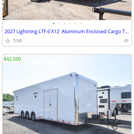
•
•
•
•
•
•
2027 Lightning LTF 6'X12' Aluminum Enclosed Cargo Trailer SKU:26922
7/30
$42,500