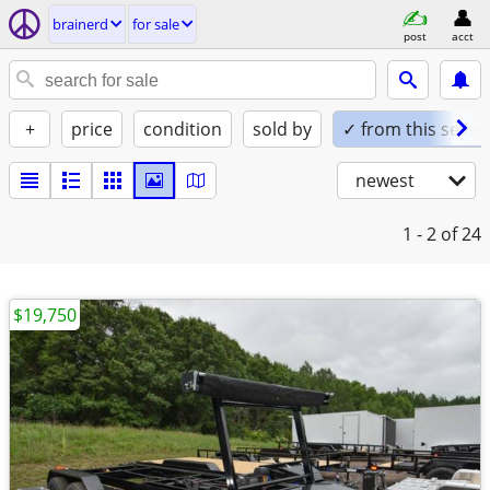
brainerd
for sale
post
acct
+
price
condition
sold by
✓ from this seller
newest
1 - 2
of 24
$19,750