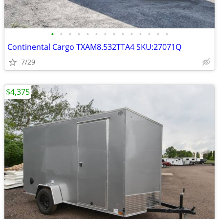
•
•
•
•
•
•
•
•
•
•
•
•
•
•
Continental Cargo TXAM8.532TTA4 SKU:27071Q
7/29
$4,375