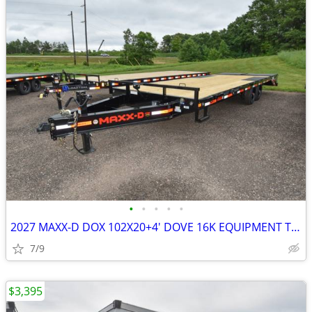
•
•
•
•
•
2027 MAXX-D DOX 102X20+4' DOVE 16K EQUIPMENT TRAILER SKU:26986
7/9
$3,395