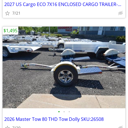
2027 US Cargo ECO 7X16 ENCLOSED CARGO TRAILER-27057 SKU:27057
7/21
$1,495
•
•
•
2026 Master Tow 80 THD Tow Dolly SKU:26508
7/20