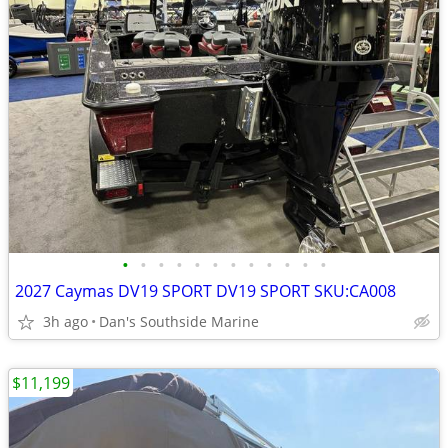
•
•
•
•
•
•
•
•
•
•
•
•
2027 Caymas DV19 SPORT DV19 SPORT SKU:CA008
3h ago
Dan's Southside Marine
$11,199