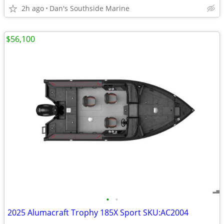
2h ago
Dan's Southside Marine
$56,100
•
•
2025 Alumacraft Trophy 185X Sport SKU:AC2004