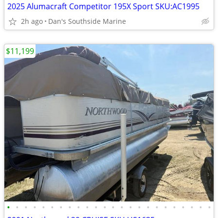
2025 Alumacraft Competitor 195X Sport SKU:AC1995
2h ago
Dan's Southside Marine
$11,199
•
•
•
•
•
•
•
•
•
•
•
•
•
•
•
•
•
•
•
•
•
•
•
•