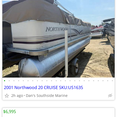
•
•
•
•
•
•
•
•
•
•
•
•
•
•
•
•
•
•
•
•
•
•
•
•
2001 Northwood 20 CRUISE SKU:US1635
2h ago
Dan's Southside Marine
$6,995