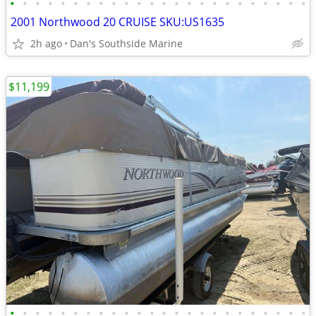
•
•
•
•
•
•
•
•
•
•
•
•
•
•
•
•
•
•
•
•
•
•
•
•
2001 Northwood 20 CRUISE SKU:US1635
2h ago
Dan's Southside Marine
$11,199
•
•
•
•
•
•
•
•
•
•
•
•
•
•
•
•
•
•
•
•
•
•
•
•