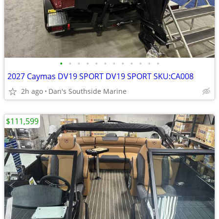
•
•
•
•
•
•
•
•
•
•
•
•
2027 Caymas DV19 SPORT DV19 SPORT SKU:CA008
2h ago
Dan's Southside Marine
$111,599