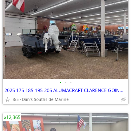
•
•
•
2025 175-185-195-205 ALUMACRAFT CLARENCE GOING ON NOW
8/5
Dan's Southside Marine
$12,365