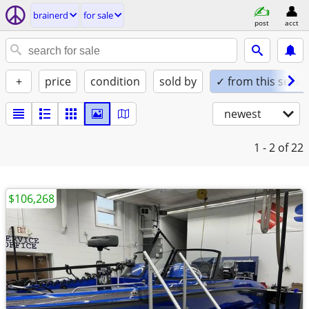
brainerd
for sale
post
acct
+
price
condition
sold by
✓ from this seller
newest
1 - 2
of 22
$106,268