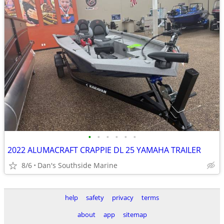
•
•
•
•
•
•
2022 ALUMACRAFT CRAPPIE DL 25 YAMAHA TRAILER
8/6
Dan's Southside Marine
help
safety
privacy
terms
about
app
sitemap