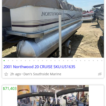
•
•
•
•
•
•
•
•
•
•
•
•
•
•
•
•
•
•
•
•
•
•
•
•
2001 Northwood 20 CRUISE SKU:US1635
2h ago
Dan's Southside Marine
$71,403