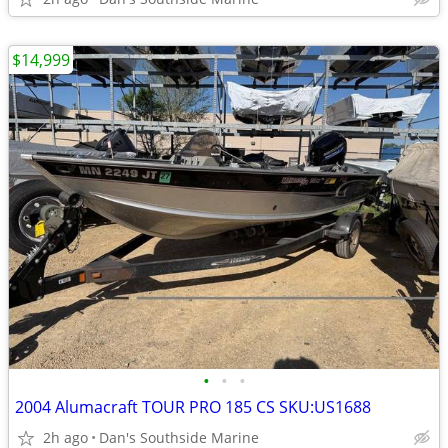
$14,999
•
•
•
2004 Alumacraft TOUR PRO 185 CS SKU:US1688
2h ago
Dan's Southside Marine