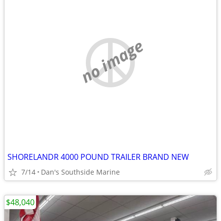
no image
SHORELANDR 4000 POUND TRAILER BRAND NEW
7/14
Dan's Southside Marine
$48,040