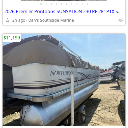
•
•
•
•
•
•
•
•
•
•
2026 Premier Pontoons SUNSATION 230 RF 28" PTX SKU:PR1042
2h ago
Dan's Southside Marine
$11,199