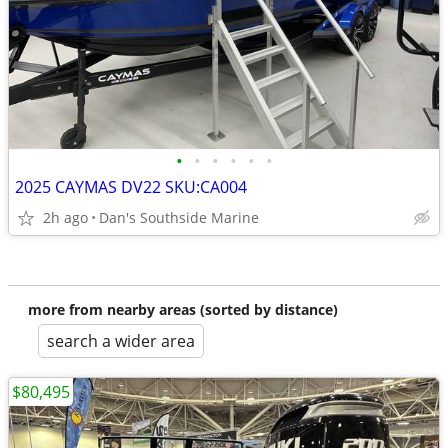
•
•
•
•
•
•
2025 CAYMAS DV22 SKU:CA004
2h ago
Dan's Southside Marine
more from nearby areas (sorted by distance)
search a wider area
$80,495