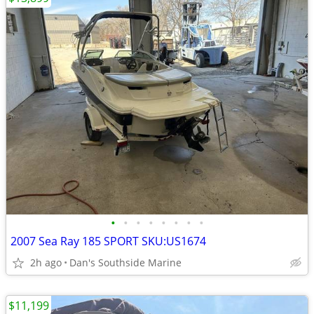
•
•
•
•
•
•
•
•
2007 Sea Ray 185 SPORT SKU:US1674
2h ago
Dan's Southside Marine
$11,199