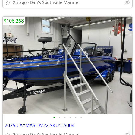
2h ago
Dan's Southside Marine
$106,268
•
•
•
•
•
•
2025 CAYMAS DV22 SKU:CA004
2h ago
Dan's Southside Marine