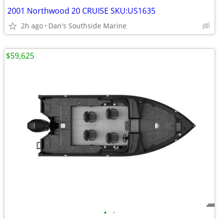
2001 Northwood 20 CRUISE SKU:US1635
2h ago
Dan's Southside Marine
$59,625
•
•