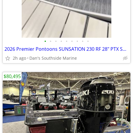
•
•
•
•
•
•
•
•
•
2026 Premier Pontoons SUNSATION 230 RF 28" PTX SKU:PR1040
2h ago
Dan's Southside Marine
$80,495