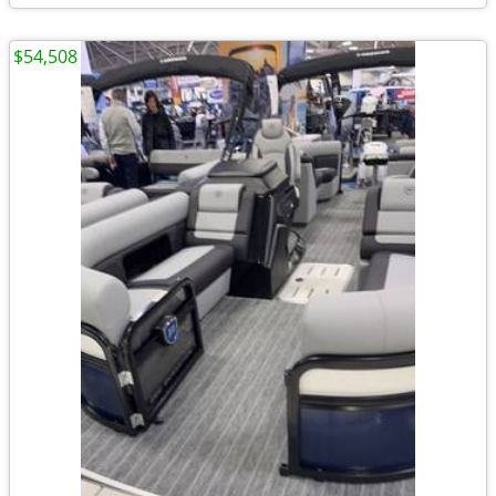
$54,508