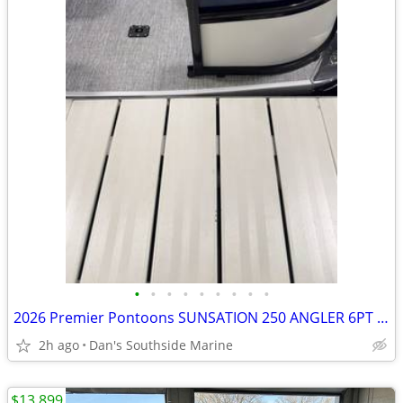
•
•
•
•
•
•
•
•
•
2026 Premier Pontoons SUNSATION 250 ANGLER 6PT 28" PTX SKU:PR1034
2h ago
Dan's Southside Marine
$13,899