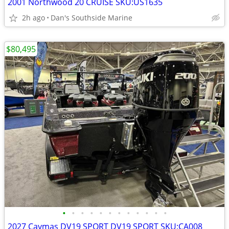
2001 Northwood 20 CRUISE SKU:US1635
2h ago
Dan's Southside Marine
$80,495
•
•
•
•
•
•
•
•
•
•
•
•
2027 Caymas DV19 SPORT DV19 SPORT SKU:CA008