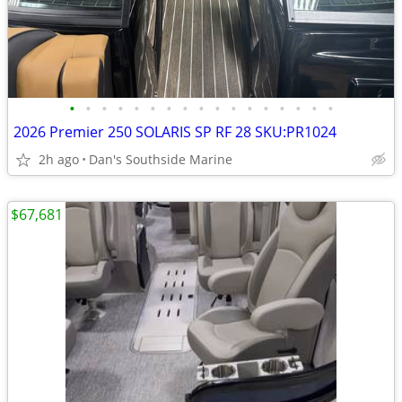
•
•
•
•
•
•
•
•
•
•
•
•
•
•
•
•
•
2026 Premier 250 SOLARIS SP RF 28 SKU:PR1024
2h ago
Dan's Southside Marine
$67,681