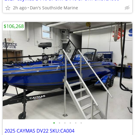
2h ago
Dan's Southside Marine
$106,268
•
•
•
•
•
•
2025 CAYMAS DV22 SKU:CA004