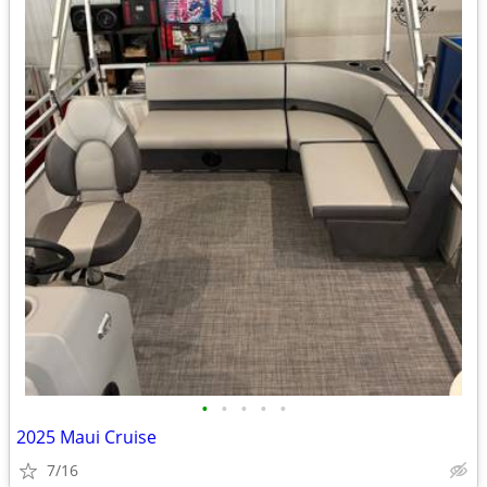
•
•
•
•
•
2025 Maui Cruise
7/16