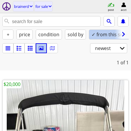
brainerd
for sale
post
acct
+
price
condition
sold by
✓ from this seller
newest
1
of 1
$20,000