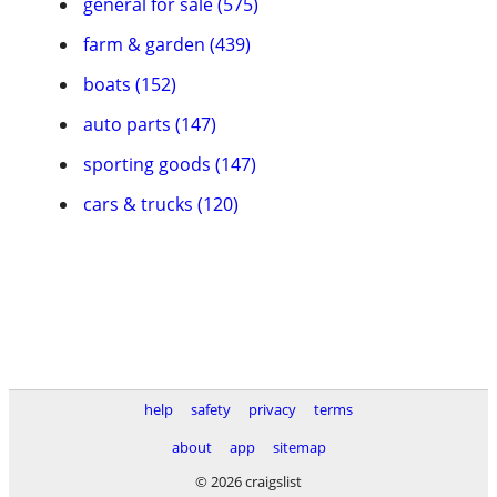
general for sale (575)
farm & garden (439)
boats (152)
auto parts (147)
sporting goods (147)
cars & trucks (120)
help
safety
privacy
terms
about
app
sitemap
© 2026 craigslist