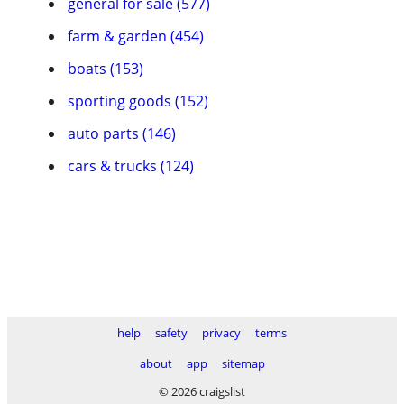
general for sale (577)
farm & garden (454)
boats (153)
sporting goods (152)
auto parts (146)
cars & trucks (124)
help
safety
privacy
terms
about
app
sitemap
© 2026 craigslist