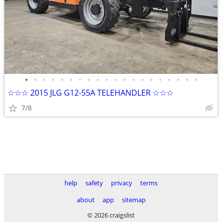
•
•
•
•
•
•
•
•
•
•
•
•
•
•
•
•
•
•
•
•
☆☆☆ 2015 JLG G12-55A TELEHANDLER ☆☆☆
7/8
help
safety
privacy
terms
about
app
sitemap
© 2026 craigslist