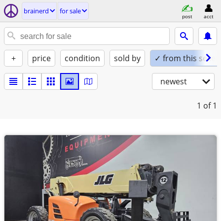
brainerd
for sale
post
acct
+
price
condition
sold by
✓ from this seller
newest
1
of 1