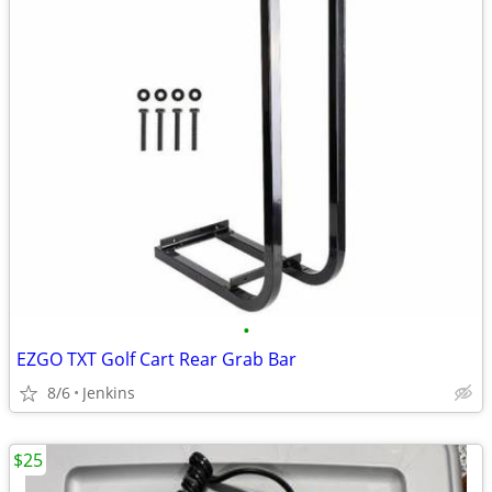
•
EZGO TXT Golf Cart Rear Grab Bar
8/6
Jenkins
$25