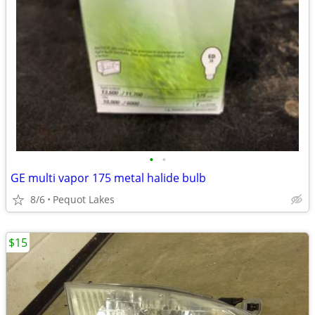
•
•
GE multi vapor 175 metal halide bulb
8/6
Pequot Lakes
$15