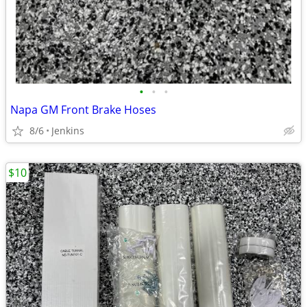
•
•
•
Napa GM Front Brake Hoses
8/6
Jenkins
$10