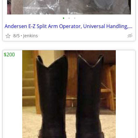
•
•
•
Andersen E-Z Split Arm Operator, Universal Handling, 1995 to Present
8/5
Jenkins
$200