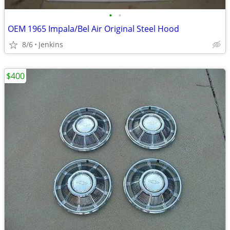
•
•
OEM 1965 Impala/Bel Air Original Steel Hood
8/6
Jenkins
$400