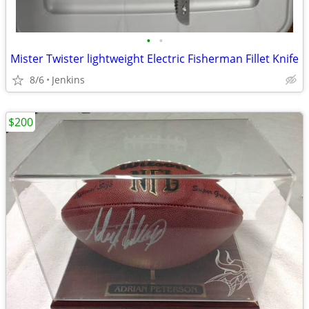
•
•
Mister Twister lightweight Electric Fisherman Fillet Knife
8/6
Jenkins
$200