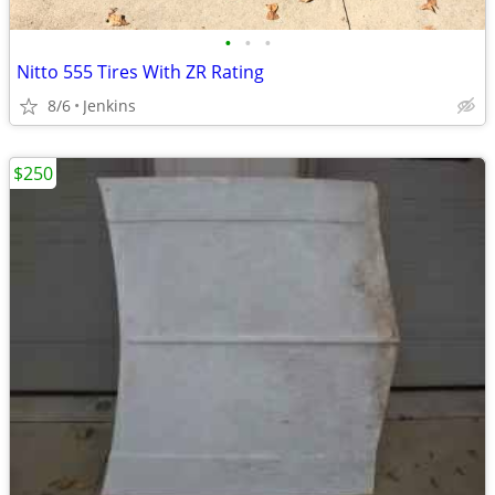
•
•
•
Nitto 555 Tires With ZR Rating
8/6
Jenkins
$250