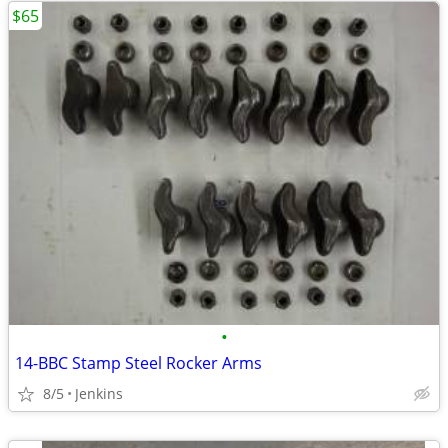
$65
•
14-BBC Stamp Steel Rocker Arms
8/5
Jenkins