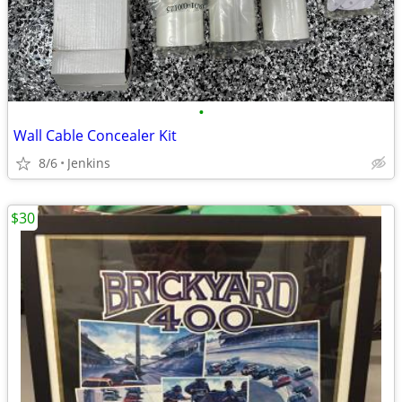
•
Wall Cable Concealer Kit
8/6
Jenkins
$30