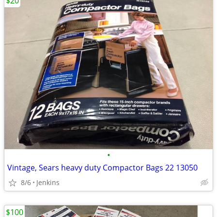
$20
•
Vintage, Sears heavy duty Compactor Bags 22 13050
8/6
Jenkins
$100