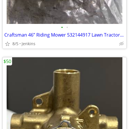
•
•
Craftsman 46” Riding Mower 532144917 Lawn Tractor Blade Idler
8/5
Jenkins
$50