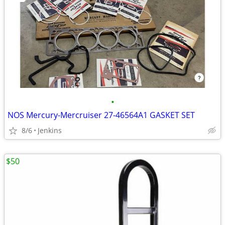
•
NOS Mercury-Mercruiser 27-46564A1 GASKET SET
8/6
Jenkins
$50