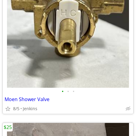
•
•
•
Moen Shower Valve
8/5
Jenkins
$25