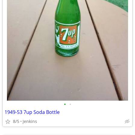
•
•
1949-53 7up Soda Bottle
8/5
Jenkins