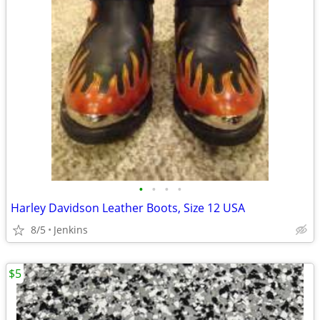
•
•
•
•
Harley Davidson Leather Boots, Size 12 USA
8/5
Jenkins
$5