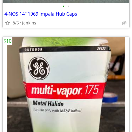
•
•
4-NOS 14" 1969 Impala Hub Caps
8/6
Jenkins
$10