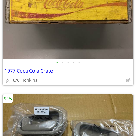
•
•
•
•
•
1977 Coca Cola Crate
8/6
Jenkins
$15