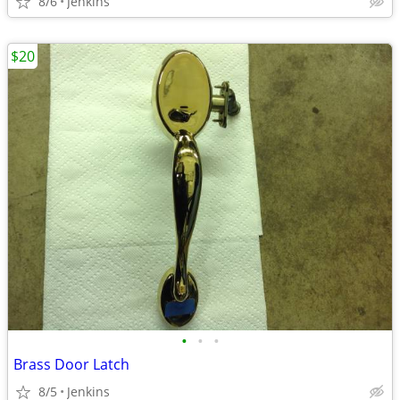
8/6
Jenkins
$20
•
•
•
Brass Door Latch
8/5
Jenkins