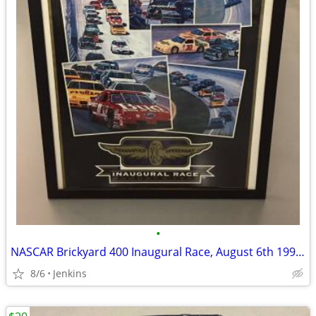
•
NASCAR Brickyard 400 Inaugural Race, August 6th 1994 Framed Poster
8/6
Jenkins