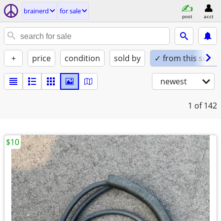
brainerd
for sale
post
acct
+
price
condition
sold by
✓ from this seller
newest
1
of 142
$10