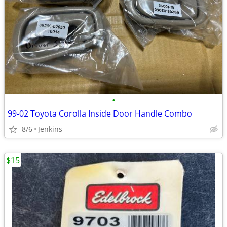
•
99-02 Toyota Corolla Inside Door Handle Combo
8/6
Jenkins
$15