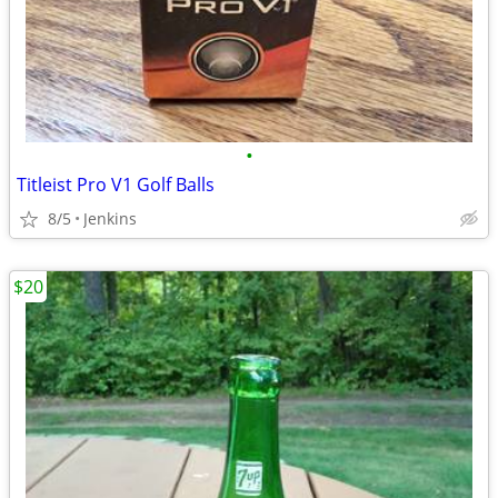
•
Titleist Pro V1 Golf Balls
8/5
Jenkins
$20