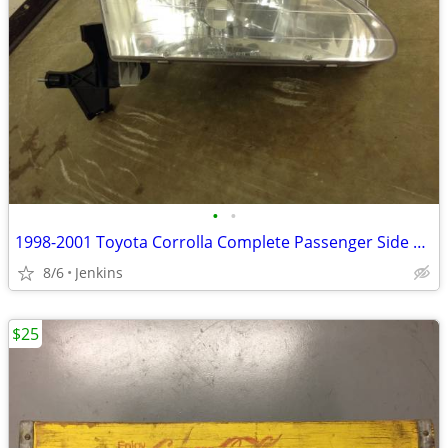
•
•
1998-2001 Toyota Corrolla Complete Passenger Side Headlight W/ Bulb
8/6
Jenkins
$25