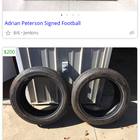
•
•
•
•
Adrian Peterson Signed Football
8/6
Jenkins
$200