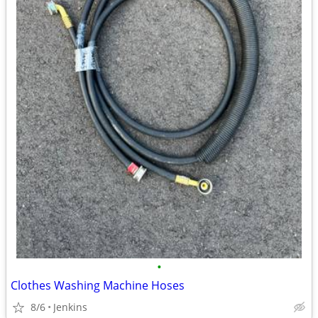
•
Clothes Washing Machine Hoses
8/6
Jenkins