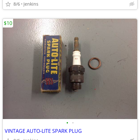
8/6
Jenkins
$10
•
•
VINTAGE AUTO-LITE SPARK PLUG