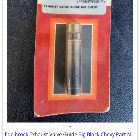
•
Edelbrock Exhaust Valve Guide Big Block Chevy Part Number: 350-9703